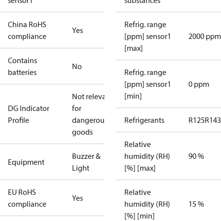
sensor1
substances
China RoHS
Refrig. range
Yes
compliance
[ppm] sensor1
2000 ppm
[max]
Contains
No
batteries
Refrig. range
[ppm] sensor1
0 ppm
[min]
Not relevant
DG Indicator
for
Profile
dangerous
Refrigerants
R125
R143
goods
Relative
Buzzer &
humidity (RH)
90 %
Equipment
Light
[%] [max]
EU RoHS
Relative
Yes
compliance
humidity (RH)
15 %
[%] [min]