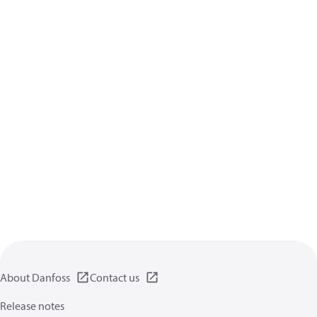
About Danfoss
Contact us
Release notes