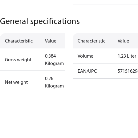
General specifications
Characteristic
Value
Characteristic
Value
0.384
Volume
1.23 Liter
Gross weight
Kilogram
EAN/UPC
57151629
0.26
Net weight
Kilogram