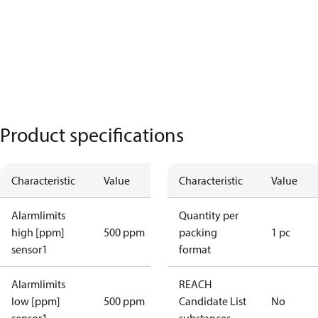
Product specifications
Characteristic
Value
Characteristic
Value
Alarmlimits
Quantity per
high [ppm]
500 ppm
packing
1 pc
sensor1
format
Alarmlimits
REACH
low [ppm]
500 ppm
Candidate List
No