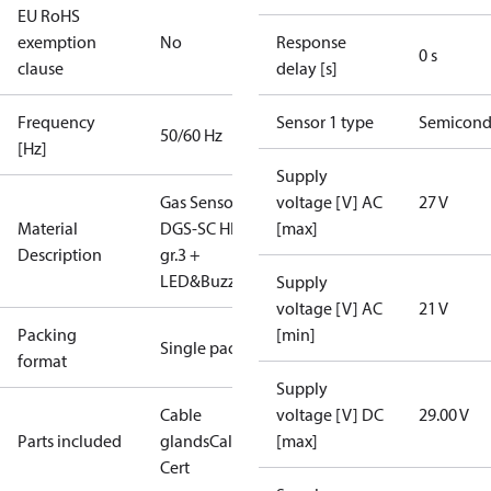
EU RoHS
exemption
No
Response
0 s
clause
delay [s]
Frequency
Sensor 1 type
Semicond
50/60 Hz
[Hz]
Supply
Gas Sensor -
voltage [V] AC
27 V
Material
DGS-SC HFC
[max]
Description
gr.3 +
LED&Buzz
Supply
voltage [V] AC
21 V
Packing
[min]
Single pack
format
Supply
Cable
voltage [V] DC
29.00 V
Parts included
glands
Calibration
[max]
Cert