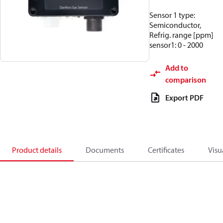
Sensor 1 type:
Semiconductor,
Refrig. range [ppm]
sensor1: 0 - 2000
Add to
comparison
Export PDF
Product details
Documents
Certificates
Visu