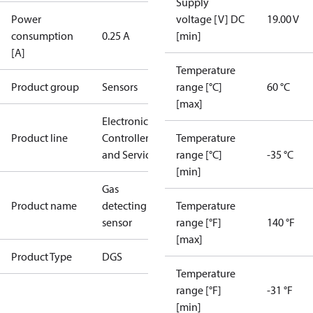
Supply
Power
voltage [V] DC
19.00 V
consumption
0.25 A
[min]
[A]
Temperature
Product group
Sensors
range [°C]
60 °C
[max]
Electronic
Product line
Controllers
Temperature
and Services
range [°C]
-35 °C
[min]
Gas
Product name
detecting
Temperature
sensor
range [°F]
140 °F
[max]
Product Type
DGS
Temperature
range [°F]
-31 °F
[min]