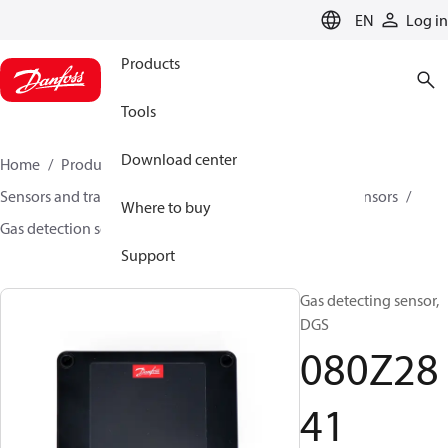
LANGUAGE
EN
Log in
Products
Tools
Download center
Home
Products
Climate Solutions for cooling
Sensors and transmitters
Sensors
Gas detection sensors
Where to buy
Gas detection sensors
DGS
080Z2841
Support
Gas detecting sensor,
DGS
080Z28
41