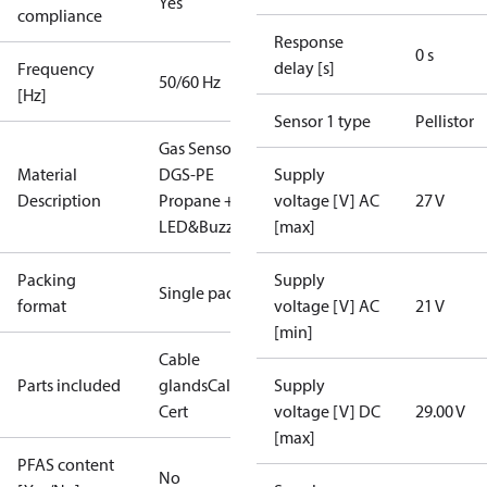
Yes
compliance
Response
0 s
delay [s]
Frequency
50/60 Hz
[Hz]
Sensor 1 type
Pellistor
Gas Sensor -
Material
DGS-PE
Supply
Description
Propane +
voltage [V] AC
27 V
LED&Buzz
[max]
Packing
Supply
Single pack
format
voltage [V] AC
21 V
[min]
Cable
Parts included
glands
Calibration
Supply
Cert
voltage [V] DC
29.00 V
[max]
PFAS content
No