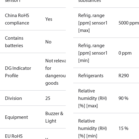
sensor1
substances
China RoHS
Refrig. range
Yes
compliance
[ppm] sensor1
5000 ppm
[max]
Contains
No
batteries
Refrig. range
[ppm] sensor1
0 ppm
[min]
Not relevant
DG Indicator
for
Profile
dangerous
Refrigerants
R290
goods
Relative
Division
25
humidity (RH)
90 %
[%] [max]
Buzzer &
Equipment
Light
Relative
humidity (RH)
15 %
[%] [min]
EU RoHS