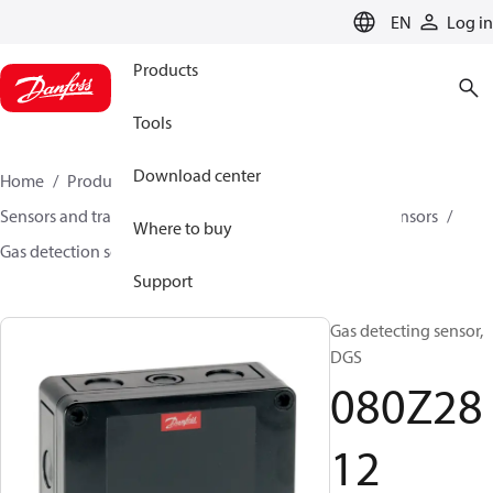
LANGUAGE
EN
Log in
Products
Tools
Download center
Home
Products
Climate Solutions for cooling
Sensors and transmitters
Sensors
Gas detection sensors
Where to buy
Gas detection sensors
DGS
080Z2812
Support
Gas detecting sensor,
DGS
080Z28
12