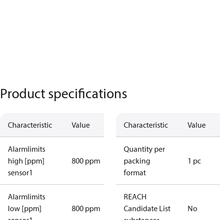
Product specifications
Characteristic
Value
Characteristic
Value
Alarmlimits
Quantity per
high [ppm]
800 ppm
packing
1 pc
sensor1
format
Alarmlimits
REACH
low [ppm]
800 ppm
Candidate List
No