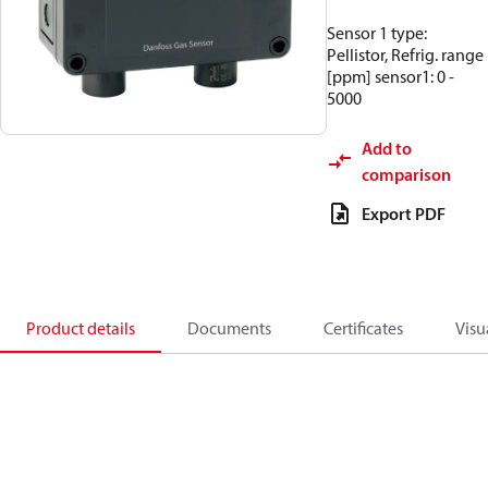
Sensor 1 type:
Pellistor, Refrig. range
[ppm] sensor1: 0 -
5000
Add to
comparison
Export PDF
Product details
Documents
Certificates
Visu