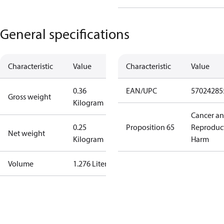
General specifications
Characteristic
Value
Characteristic
Value
0.36
EAN/UPC
57024285
Gross weight
Kilogram
Cancer a
0.25
Proposition 65
Reproduc
Net weight
Kilogram
Harm
Volume
1.276 Liter