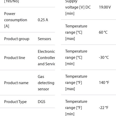
[Yes/No]
Supply
voltage [V] DC
19.00 V
[min]
Power
consumption
0.25 A
[A]
Temperature
range [°C]
60 °C
[max]
Product group
Sensors
Temperature
Electronic
range [°C]
-30 °C
Product line
Controllers
[min]
and Services
Temperature
Gas
range [°F]
140 °F
Product name
detecting
[max]
sensor
Temperature
Product Type
DGS
range [°F]
-22 °F
[min]