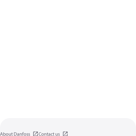
About Danfoss
Contact us