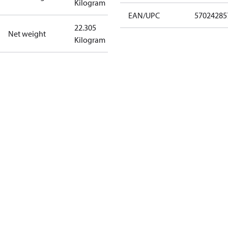
Kilogram
EAN/UPC
57024285
22.305
Net weight
Kilogram