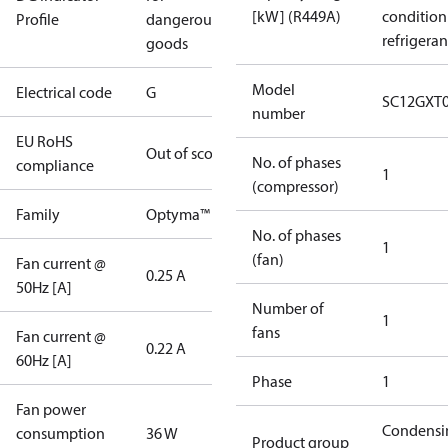
[kW] (R449A)
condition
Profile
dangerous
refrigeran
goods
Model
Electrical code
G
SC12GXT
number
EU RoHS
Out of scope
No. of phases
compliance
1
(compressor)
Family
Optyma™
No. of phases
1
(fan)
Fan current @
0.25 A
50Hz [A]
Number of
1
fans
Fan current @
0.22 A
60Hz [A]
Phase
1
Fan power
Condensi
consumption
36 W
Product group