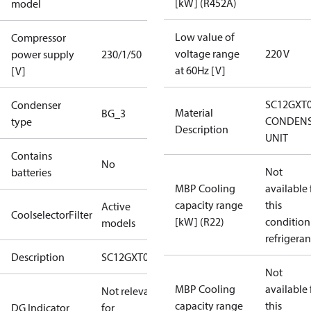
[kW] (R452A)
model
Low value of
Compressor
voltage range
220 V
power supply
230/1/50
at 60Hz [V]
[V]
SC12GXT
Condenser
Material
BG_3
CONDENS
type
Description
UNIT
Contains
No
Not
batteries
MBP Cooling
available 
capacity range
this
Active
CoolselectorFilter
[kW] (R22)
condition
models
refrigeran
Description
SC12GXT0
Not
MBP Cooling
available 
Not relevant
capacity range
this
DG Indicator
for