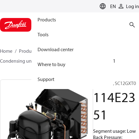
LANGUAGE
EN
Log in
Products
Tools
Download center
Home
Products
Climate Solutions for cooling
Condensing units
Optyma™
Optyma™
114E2351
Where to buy
Support
Optyma™, SC12GXT0
114E23
51
Segment usage: Low
Back Pressure;