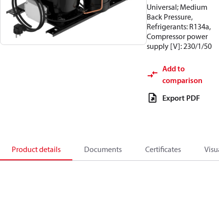
Universal; Medium
Back Pressure,
Refrigerants: R134a,
Compressor power
supply [V]: 230/1/50
Add to
comparison
Export PDF
Product details
Documents
Certificates
Visu