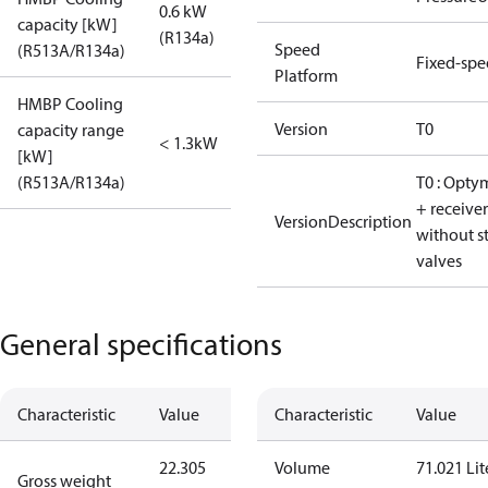
0.6 kW
capacity [kW]
(R134a)
Speed
(R513A/R134a)
Fixed-sp
Platform
HMBP Cooling
Version
T0
capacity range
< 1.3kW
[kW]
(R513A/R134a)
T0 : Opty
+ receiver
VersionDescription
without s
valves
General specifications
Characteristic
Value
Characteristic
Value
22.305
Volume
71.021 Lit
Gross weight