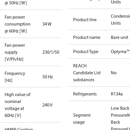
Units
@ 50Hz [W]
Condensi
Fan power
Product line
Units
consumption
34 W
@ 60Hz [W]
Product name
Bare unit
Fan power
Product Type
Optyma™ 
supply
230/1/50
[V/Ph/Hz]
REACH
Candidate List
No
Frequency
50 Hz
substances
[Hz]
Refrigerants
R134a
High value of
nominal
240 V
Low Back
voltage at
Segment
Pressure
M
60Hz [V]
usage
Back
Pressure
U
HMBP Cooling