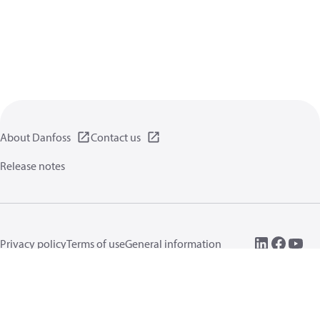
About Danfoss
Contact us
Release notes
Privacy policy
Terms of use
General information
Cookies