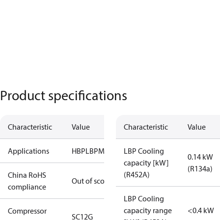
Product specifications
Characteristic
Value
Characteristic
Value
Applications
HBP
LBP
MBP
LBP Cooling
0.14 kW
capacity [kW]
(R134a)
(R452A)
China RoHS
Out of scope
compliance
LBP Cooling
capacity range
<0.4 kW
Compressor
SC12G