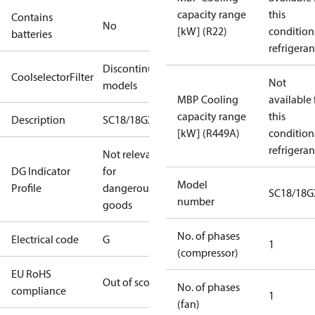
capacity range
this
Contains
No
[kW] (R22)
condition
batteries
refrigeran
Discontinued
CoolselectorFilter
Not
models
MBP Cooling
available 
capacity range
this
Description
SC18/18GXT2
[kW] (R449A)
condition
refrigeran
Not relevant
DG Indicator
for
Model
Profile
dangerous
SC18/18G
number
goods
No. of phases
Electrical code
G
1
(compressor)
EU RoHS
Out of scope
No. of phases
compliance
1
(fan)