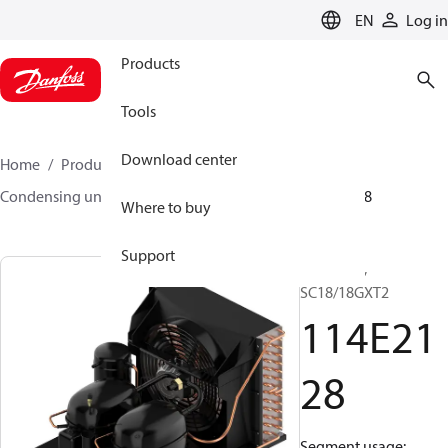
LANGUAGE
EN
Log in
Products
Tools
Download center
Home
Products
Climate Solutions for cooling
Condensing units
Optyma™
Optyma™
114E2128
Where to buy
Support
Optyma™,
SC18/18GXT2
114E21
28
Segment usage: