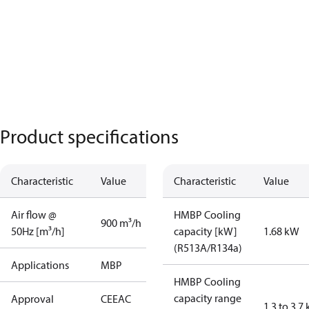
Product specifications
Characteristic
Value
Characteristic
Value
Air flow @
HMBP Cooling
900 m³/h
50Hz [m³/h]
capacity [kW]
1.68 kW
(R513A/R134a)
Applications
MBP
HMBP Cooling
capacity range
Approval
CE
EAC
1.3 to 3.7