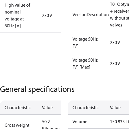
T0 : Opty
High value of
+ receiver
nominal
VersionDescription
230 V
without s
voltage at
valves
60Hz [V]
Voltage 50Hz
230 V
[V]
Voltage 50Hz
230 V
[V] [Max]
General specifications
Characteristic
Value
Characteristic
Value
50.2
Volume
150.833 Li
Gross weight
Kilogram