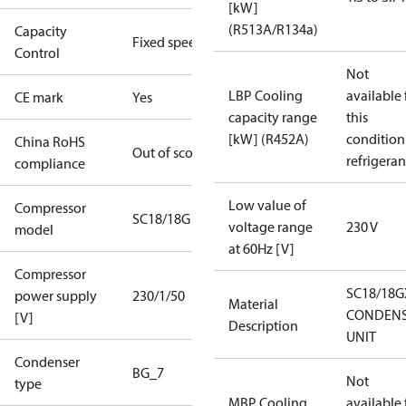
[kW]
(R513A/R134a)
Capacity
Fixed speed
Control
Not
LBP Cooling
available 
CE mark
Yes
capacity range
this
[kW] (R452A)
condition
China RoHS
Out of scope
refrigeran
compliance
Low value of
Compressor
SC18/18G
voltage range
230 V
model
at 60Hz [V]
Compressor
SC18/18G
power supply
230/1/50
Material
CONDENS
[V]
Description
UNIT
Condenser
BG_7
Not
type
MBP Cooling
available 