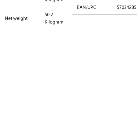
EAN/UPC
57024285
50.2
Net weight
Kilogram