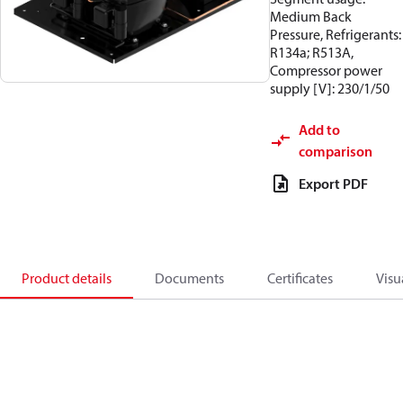
Medium Back
Pressure, Refrigerants:
R134a; R513A,
Compressor power
supply [V]: 230/1/50
Add to
comparison
Export PDF
Product details
Documents
Certificates
Visu