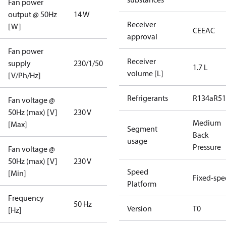
Fan power
output @ 50Hz
14 W
Receiver
[W]
CE
EAC
approval
Fan power
Receiver
supply
230/1/50
1.7 L
volume [L]
[V/Ph/Hz]
Refrigerants
R134a
R5
Fan voltage @
50Hz (max) [V]
230 V
Medium
[Max]
Segment
Back
usage
Pressure
Fan voltage @
50Hz (max) [V]
230 V
Speed
[Min]
Fixed-sp
Platform
Frequency
50 Hz
Version
T0
[Hz]