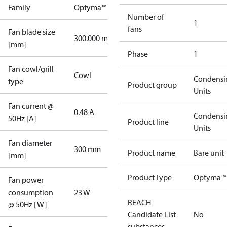
Family
Optyma™
Number of
1
fans
Fan blade size
300.000 mm
[mm]
Phase
1
Fan cowl/grill
Cowl
Condensi
type
Product group
Units
Fan current @
0.48 A
Condensi
50Hz [A]
Product line
Units
Fan diameter
300 mm
Product name
Bare unit
[mm]
Product Type
Optyma™ 
Fan power
consumption
23 W
REACH
@ 50Hz [W]
Candidate List
No
substances