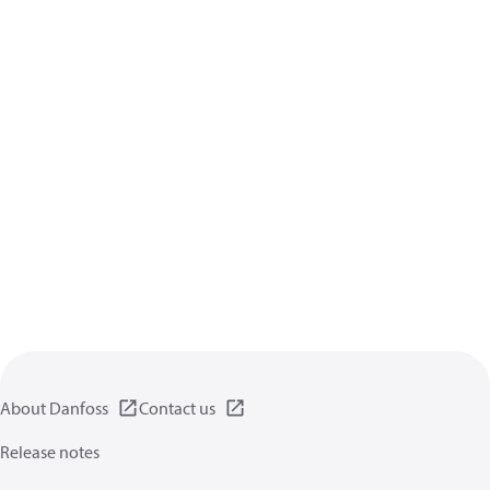
About Danfoss
Contact us
Release notes