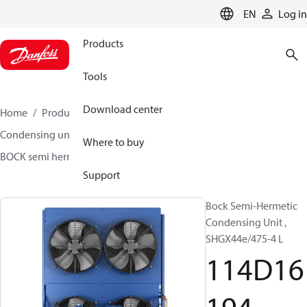
LANGUAGE
EN
Log in
Products
Tools
Download center
Home
Products
Climate Solutions for cooling
Condensing units
BOCK semi hermetic SHG-L
Where to buy
BOCK semi hermetic SHG-L
114D16194
Support
Bock Semi-Hermetic
Condensing Unit ,
SHGX44e/475-4 L
114D16