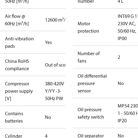
50Hz [m³/h]
number
4 L
Air flow @
INT69 G 1
12600 m³/h
60Hz [m³/h]
Motor
230V AC,
protection
50/60 Hz,
IP00
Anti-vibration
Yes
pads
Number of
2
fans
China RoHS
Out of scope
compliance
Oil differential
pressure
No
Compressor
380-420V
sensor
power supply
Y/YY -3-
[V]
50Hz PW
MP54 230
Oil pressure
1 - 50/60 
Contains
safety switch
No
IP20
batteries
Oil separator
No
Cylinder
4