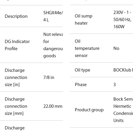
230V - 1 -
SHGX44e/475-
Oil sump
Description
50/60 Hz,
4 L
heater
160W
Not relevant
Oil
DG Indicator
for
temperature
No
Profile
dangerous
sensor
goods
Oil type
BOCKlub 
Discharge
connection
7/8 in
size [in]
Phase
3
Discharge
Bock Sem
connection
22.00 mm
Hermetic
Product group
size [mm]
Condensi
Units
Discharge