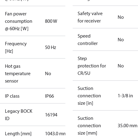
Safety valve
Fan power
No
for receiver
consumption
800 W
@ 60Hz [W]
Speed
No
controller
Frequency
50 Hz
[Hz]
Step
protection for
No
Hot gas
CR/SU
temperature
No
sensor
Suction
connection
1-3/8 in
IP class
IP66
size [in]
Legacy BOCK
16194
Suction
ID
connection
35.00 mm
size [mm]
Length [mm]
1043.0 mm