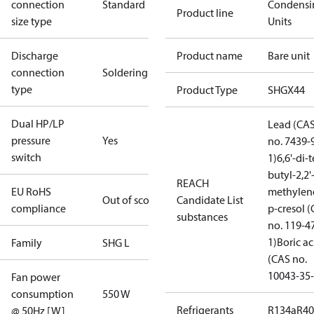
connection
Standard
Condensi
Product line
size type
Units
Discharge
Product name
Bare unit
connection
Soldering
type
Product Type
SHGX44
Dual HP/LP
Lead (CA
pressure
Yes
no. 7439-
switch
1)
6,6'-di-t
butyl-2,2'
REACH
EU RoHS
methylen
Out of scope
Candidate List
compliance
p-cresol 
substances
no. 119-4
1)
Boric ac
Family
SHG L
(CAS no.
10043-35-
Fan power
consumption
550 W
Refrigerants
R134a
R4
@ 50Hz [W]