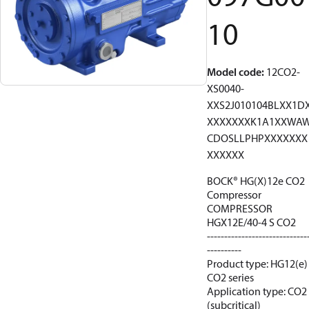
10
Model code
:
12CO2-
XS0040-
XXS2J010104BLXX1D
XXXXXXXK1A1XXWA
CDOSLLPHPXXXXXXX
XXXXXX
BOCK® HG(X)12e CO2
Compressor
COMPRESSOR
HGX12E/40-4 S CO2
-----------------------------
----------
Product type: HG12(e)
CO2 series
Application type: CO2
(subcritical)