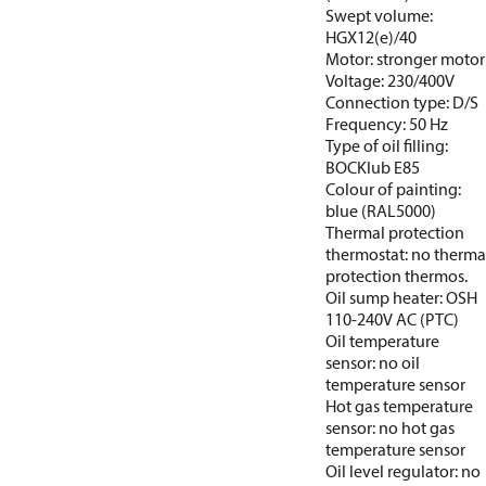
Swept volume:
HGX12(e)/40
Motor: stronger motor
Voltage: 230/400V
Connection type: D/S
Frequency: 50 Hz
Type of oil filling:
BOCKlub E85
Colour of painting:
blue (RAL5000)
Thermal protection
thermostat: no therma
protection thermos.
Oil sump heater: OSH
110-240V AC (PTC)
Oil temperature
sensor: no oil
temperature sensor
Hot gas temperature
sensor: no hot gas
temperature sensor
Oil level regulator: no