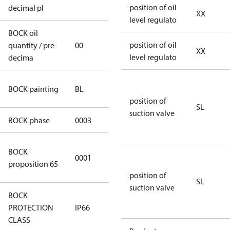
position of oil
decimal pl
XX
level regulato
BOCK oil
position of oil
quantity / pre-
00
00
XX
level regulato
decima
blue
BOCK painting
BL
(RAL5000)
position of
SL
suction valve
BOCK phase
0003
3
Cancer and
BOCK
0001
Reproductive
proposition 65
Harm
position of
SL
suction valve
BOCK
PROTECTION
IP66
IP66
CLASS