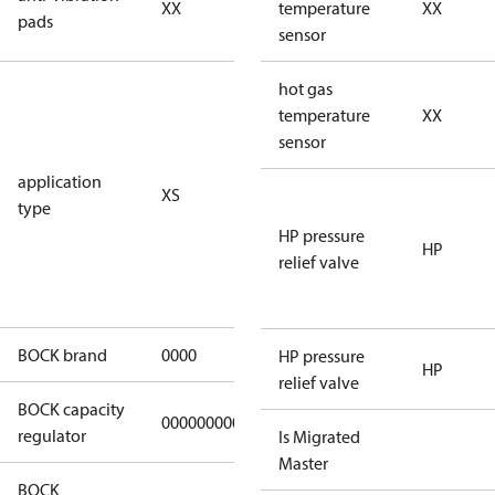
XX
vibration
temperature
XX
pads
pads
sensor
for
hot gas
subcritical
temperature
XX
CO2 systems
sensor
(standstill
application
XS
pressures LP
type
40 bar
HP pressure
(HGX44e
HP
relief valve
CO2: 30 bar) /
HP 55 bar)
BOCK brand
0000
BOCK
HP pressure
HP
relief valve
BOCK capacity
000000000000000
000000000000000
regulator
Is Migrated
Master
BOCK