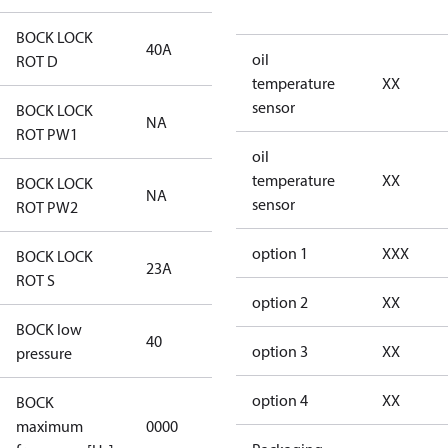
BOCK LOCK
40A
40A
oil
ROT D
temperature
XX
sensor
BOCK LOCK
NA
NA
ROT PW1
oil
temperature
XX
BOCK LOCK
NA
NA
sensor
ROT PW2
option 1
XXX
BOCK LOCK
23A
23A
ROT S
option 2
XX
BOCK low
40
40
option 3
XX
pressure
option 4
XX
BOCK
not
maximum
0000
applicable