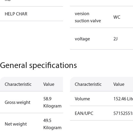
version
HELP CHAR
XX
WC
suction valve
voltage
2J
General specifications
Characteristic
Value
Characteristic
Value
58.9
Volume
152.46 Lit
Gross weight
Kilogram
EAN/UPC
57152551
49.5
Net weight
Kilogram