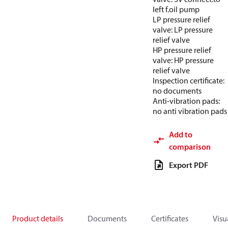
left f.oil pump
LP pressure relief
valve: LP pressure
relief valve
HP pressure relief
valve: HP pressure
relief valve
Inspection certificate:
no documents
Anti-vibration pads:
no anti vibration pads
Add to
comparison
Export PDF
Product details
Documents
Certificates
Visu