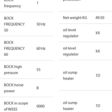
1
50 Hz
frequency
Net weight KG
49.50
BOCK
FREQUENCY
50 Hz
50 Hz
oil level
50
XX
regulator
BOCK
oil level
FREQUENCY
60 Hz
60 Hz
XX
regulator
60
BOCK high
55
55
oil sump
pressure
1D
heater
BOCK horse
B
B
power
oil sump
BOCK in scope
1D
0000
No
heater
of WEEE