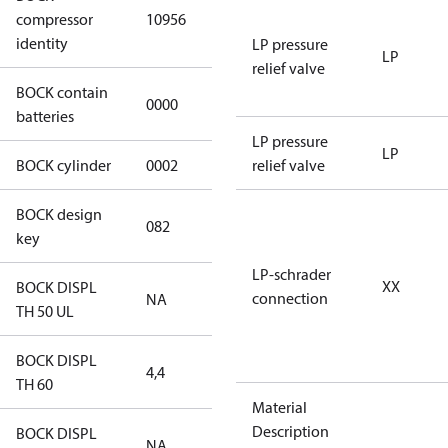
HGX12e/40-4
compressor
10956
S CO2
identity
LP pressure
LP
relief valve
BOCK contain
0000
No
batteries
LP pressure
LP
BOCK cylinder
0002
2
relief valve
BOCK design
082
082
key
LP-schrader
XX
BOCK DISPL
connection
NA
NA
TH 50 UL
BOCK DISPL
4,4
4,4
TH 60
Material
Description
BOCK DISPL
NA
NA