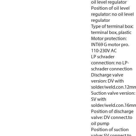
oil level regulator
Position of oil level
regulator: no oil level
regulator
Type of terminal box:
terminal box, plastic
Motor protection:
INT69 G motor pro.
110-230V AC
LP schrader
connection: no LP-
schrader connection
Discharge valve
version: DV with
solder/weld.con.12m
Suction valve version:
SV with
solder/weld.con.16m
Position of discharge
valve: DV connect.to
oil pump
Position of suction
valve: SV connect.to