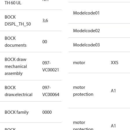
TH 60 UL
Modelcode01
BOCK
3,6
3,6
DISPL_TH_50
Modelcode02
BOCK
no
00
Modelcode03
documents
documents
BOCK draw
motor
XXS
097-
mechanical
097-VC00021
VC00021
assembly
motor
BOCK
097-
A1
097-VC00064
protection
draw.electrical
VC00064
CO2
BOCK family
0000
compressors
motor
A1
protection
BOCK