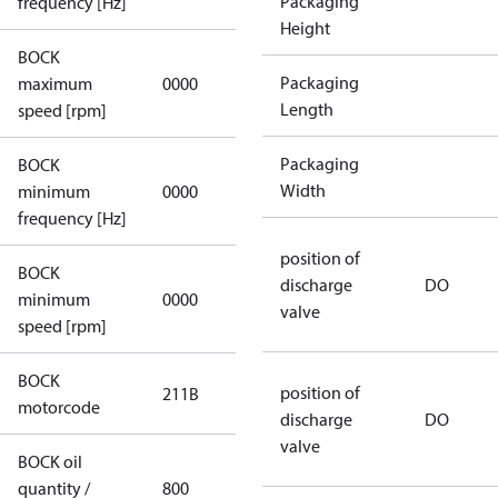
Packaging
frequency [Hz]
Height
BOCK
not
Packaging
maximum
0000
applicable
Length
speed [rpm]
Packaging
BOCK
not
Width
minimum
0000
applicable
frequency [Hz]
position of
BOCK
discharge
DO
minimum
0000
0000
valve
speed [rpm]
BOCK
position of
211B
211B
motorcode
discharge
DO
valve
BOCK oil
quantity /
800
800