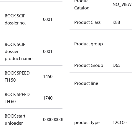
Product
NO_VIEW
Catalog
8f0c875f-
BOCK SCIP
51d2-4674-
0001
Product Class
K88
dossier no.
8d59-
4062c78b55d8
Product group
BOCK SCIP
HG(X)12/….
dossier
0001
CO2 T/LT
product name
Product Group
D65
BOCK SPEED
1450
1450
TH 50
Product line
BOCK SPEED
1740
1740
TH 60
BOCK start
000000000000000
000000000000000
product type
12CO2-
unloader