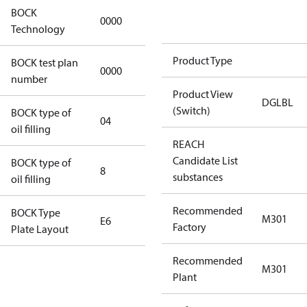
BOCK
0000
0000
Technology
Product Type
BOCK test plan
0000
0000
number
Product View
DGLBL
(Switch)
BOCK type of
04
BOCKlub E85
oil filling
REACH
Candidate List
BOCK type of
8
8
substances
oil filling
Recommended
BOCK Type
M301
E6
E6
Factory
Plate Layout
Recommended
For
M301
Plant
installations
using U.S.