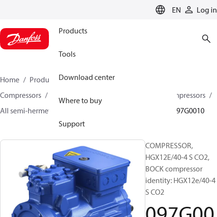
LANGUAGE
EN
Log in
Products
Tools
Download center
Home
Products
Climate Solutions for cooling
Compressors
Semi-hermetic reciprocating BOCK Compressors
Where to buy
All semi-hermetic reciprocating BOCK compressors
097G0010
Support
COMPRESSOR,
HGX12E/40-4 S CO2,
BOCK compressor
identity: HGX12e/40-4
S CO2
097G00