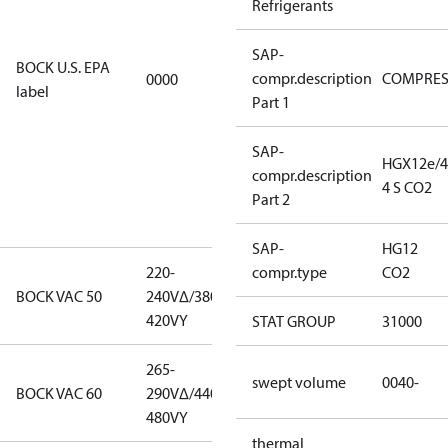
Refrigerants
EPA
restricted
SAP-
refrigerants,
BOCK U.S. EPA
compr.description
COMPRE
0000
this
label
Part 1
productmay
be used for
servicing
SAP-
HGX12e/4
existing
compr.description
4 S CO2
equipment
Part 2
only.
SAP-
HG12
220-
220-
compr.type
CO2
BOCK VAC 50
240V∆/380-
240V∆/380-
420VY
420VY
STAT GROUP
31000
265-
265-
swept volume
0040-
BOCK VAC 60
290V∆/440-
290V∆/440-
480VY
480VY
thermal