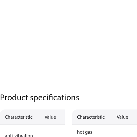
Product specifications
Characteristic
Value
Description
Characteristic
Value
no anti
hot gas
anti-vibration