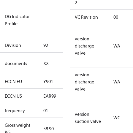
2
Not relevant
DG Indicator
for
VC Revision
00
Profile
dangerous
goods
version
Division
92
92
discharge
WA
valve
no
documents
XX
documents
version
ECCN EU
Y901
Y901
discharge
WA
valve
ECCN US
EAR99
EAR99
frequency
01
50 Hz
version
WC
suction valve
Gross weight
58.90
58.90
KG