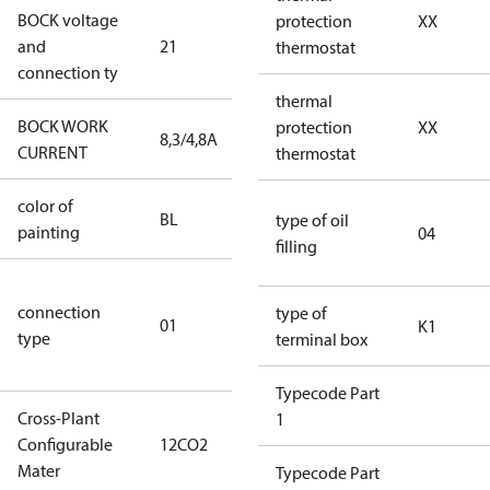
BOCK voltage
220-
protection
XX
and
21
240V∆/380-
thermostat
connection ty
420VY
thermal
BOCK WORK
protection
XX
8,3/4,8A
8,3/4,8A
CURRENT
thermostat
color of
blue
BL
type of oil
painting
(RAL5000)
04
filling
D/S (delta
connection
star
type of
01
K1
type
connection
terminal box
type)
Typecode Part
Cross-Plant
1
Configurable
12CO2
12CO2
Mater
Typecode Part