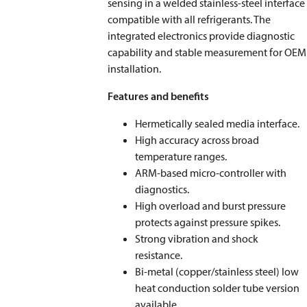
sensing in a welded stainless‑steel interface
compatible with all refrigerants. The
integrated electronics provide diagnostic
capability and stable measurement for OEM
installation.
Features and benefits
Hermetically sealed media interface.
High accuracy across broad
temperature ranges.
ARM‑based micro-controller with
diagnostics.
High overload and burst pressure
protects against pressure spikes.
Strong vibration and shock
resistance.
Bi‑metal (copper/stainless steel) low
heat conduction solder tube version
available.