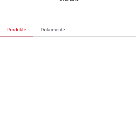
Produkte
Dokumente