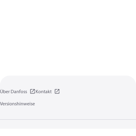
Über Danfoss
Kontakt
Versionshinweise