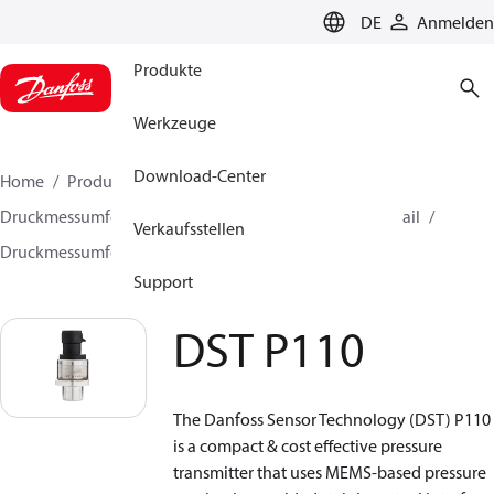
LANGUAGE
DE
Anmelden
Produkte
Werkzeuge
Download-Center
Home
Produkte
Sensing solutions
Druckmessumformer und Zubehör
HVAC & Food Retail
Verkaufsstellen
Druckmessumformer
DST P110
Support
DST P110
The Danfoss Sensor Technology (DST) P110
is a compact & cost effective pressure
transmitter that uses MEMS‑based pressure