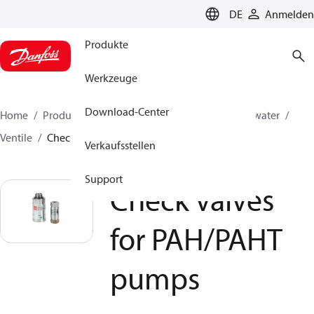
LANGUAGE
DE
Anmelden
Produkte
Werkzeuge
Download-Center
Home
Produkte
Hochdruckpumpen
Industrial water
Ventile
Check valves for PAH/PAHT pumps
Verkaufsstellen
Support
Check valves
for PAH/PAHT
pumps