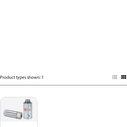
Product types shown
:
1