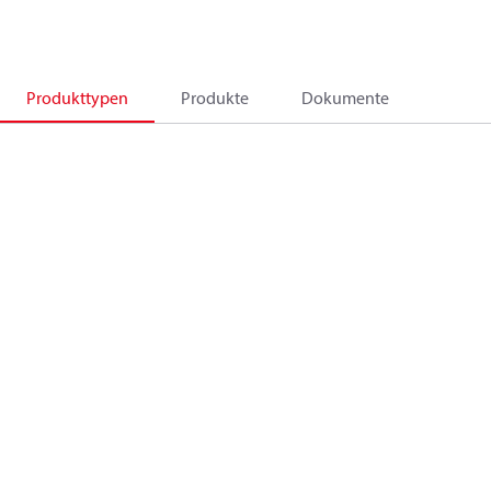
Produkttypen
Produkte
Dokumente