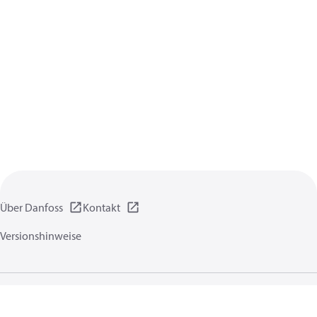
Über Danfoss
Kontakt
Versionshinweise
Datenschutzrichtlinien
Nutzungsbedingungen