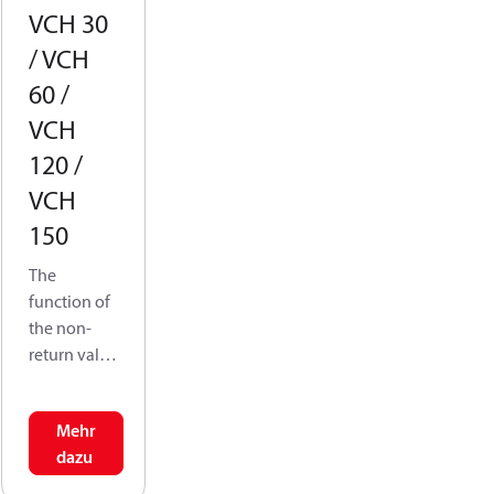
VCH 30
/ VCH
60 /
VCH
120 /
VCH
150
The
function of
the non-
return valve
is to
allowflow
Mehr
in one
dazu
direction
while