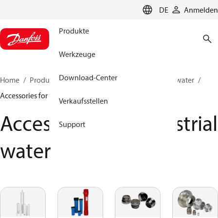
LANGUAGE
DE
Anmelden
Produkte
Werkzeuge
Download-Center
Home
Produkte
Hochdruckpumpen
Industrial water
Accessories for industrial water
Verkaufsstellen
Accessories for industrial
Support
water