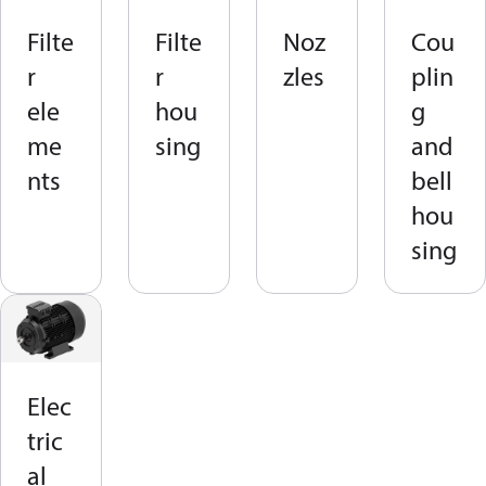
Filte
Filte
Noz
Cou
r
r
zles
plin
ele
hou
g
me
sing
and
nts
bell
hou
sing
Elec
tric
al