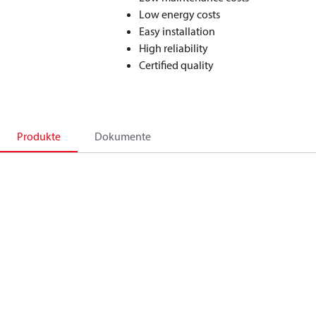
Low energy costs
Easy installation
High reliability
Certified quality
Produkte
Dokumente