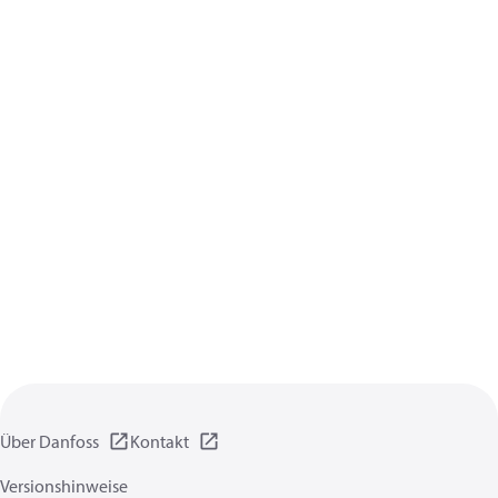
Über Danfoss
Kontakt
Versionshinweise