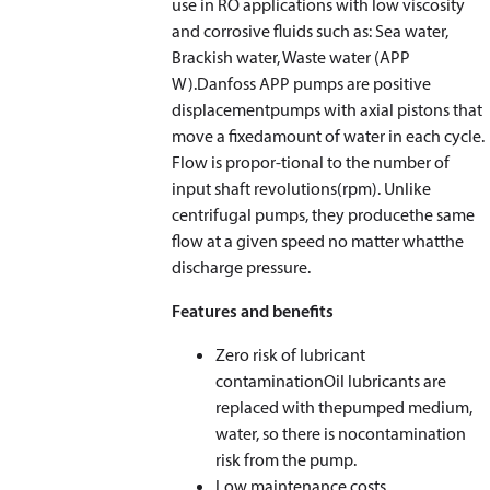
use in RO applications with low viscosity
and corrosive fluids such as: Sea water,
Brackish water, Waste water (APP
W).Danfoss APP pumps are positive
displacementpumps with axial pistons that
move a fixedamount of water in each cycle.
Flow is propor-tional to the number of
input shaft revolutions(rpm). Unlike
centrifugal pumps, they producethe same
flow at a given speed no matter whatthe
discharge pressure.
Features and benefits
Zero risk of lubricant
contaminationOil lubricants are
replaced with thepumped medium,
water, so there is nocontamination
risk from the pump.
Low maintenance costs