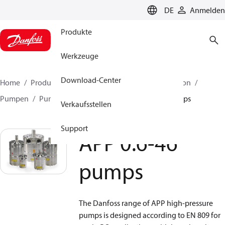
LANGUAGE
DE
Anmelden
Produkte
Werkzeuge
Download-Center
Home
Produkte
Hochdruckpumpen
Desalination
Pumpen
Pumpen für Meerwasser
APP 0.6-46 pumps
Verkaufsstellen
Support
APP 0.6-46
pumps
The Danfoss range of APP high-pressure
pumps is designed according to EN 809 for