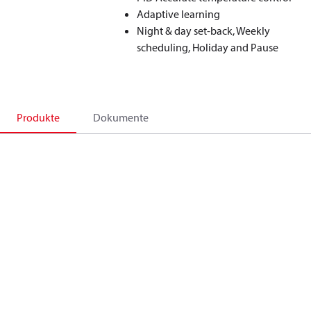
Adaptive learning
Night & day set-back, Weekly
scheduling, Holiday and Pause
Produkte
Dokumente