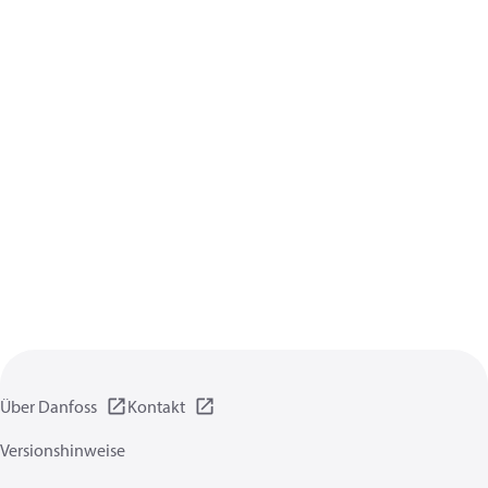
Über Danfoss
Kontakt
Versionshinweise