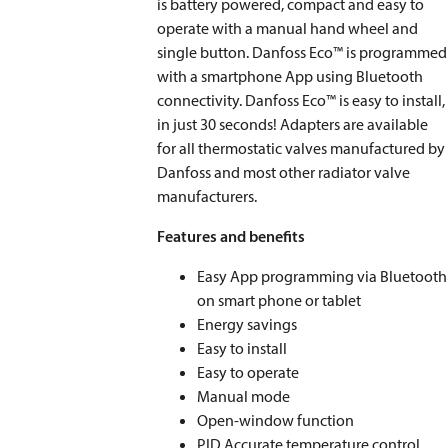
is battery powered, compact and easy to
operate with a manual hand wheel and
single button. Danfoss Eco™ is programmed
with a smartphone App using Bluetooth
connectivity. Danfoss Eco™ is easy to install,
in just 30 seconds! Adapters are available
for all thermostatic valves manufactured by
Danfoss and most other radiator valve
manufacturers.
Features and benefits
Easy App programming via Bluetooth
on smart phone or tablet
Energy savings
Easy to install
Easy to operate
Manual mode
Open-window function
PID Accurate temperature control