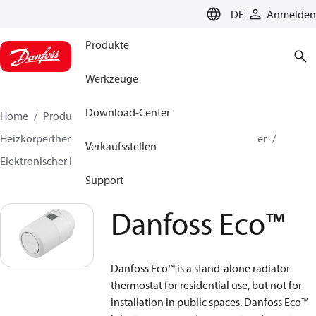
LANGUAGE
DE
Anmelden
Produkte
Werkzeuge
Download-Center
Home
Produkte
Lösung für Wärmetechnik
Heizkörperthermostate
Fühlerelemente für Heizkörper
Verkaufsstellen
Elektronischer Heizkörperthermostat
Danfoss Eco™
Support
Danfoss Eco™
Danfoss Eco™ is a stand-alone radiator
thermostat for residential use, but not for
installation in public spaces. Danfoss Eco™