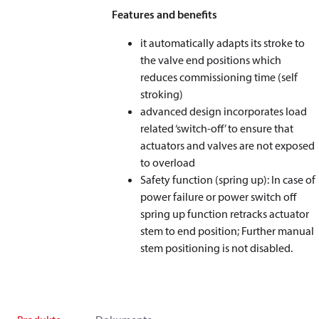
Features and benefits
it automatically adapts its stroke to
the valve end positions which
reduces commissioning time (self
stroking)
advanced design incorporates load
related ‘switch-off’ to ensure that
actuators and valves are not exposed
to overload
Safety function (spring up): In case of
power failure or power switch off
spring up function retracks actuator
stem to end position; Further manual
stem positioning is not disabled.