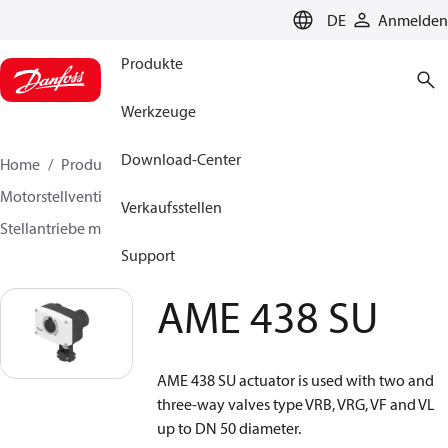
LANGUAGE
DE
Anmelden
Produkte
Werkzeuge
Download-Center
Home
Produkte
Lösung für Wärmetechnik
Motorstellventile
Stellantriebe für Absperrventile
Verkaufsstellen
Stellantriebe mit Sicherheitsfunktion
AME 438 SU
Support
AME 438 SU
AME 438 SU actuator is used with two and
three-way valves type VRB, VRG, VF and VL
up to DN 50 diameter.