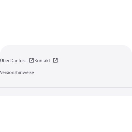
Über Danfoss
Kontakt
Versionshinweise
Datenschutzrichtlinien
Nutzungsbedingungen
Allgemeine Informationen
Cookies