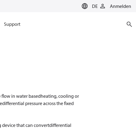
DE
Anmelden
Support
 flow in water basedheating, cooling or
ifferential pressure across the fixed
ng device that can convertdifferential