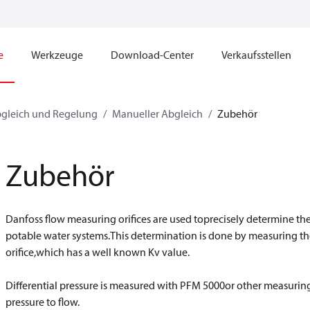
e
Werkzeuge
Download-Center
Verkaufsstellen
bgleich und Regelung
Manueller Abgleich
Zubehör
Zubehör
Danfoss flow measuring orifices are used toprecisely determine the
potable water systems.This determination is done by measuring thed
orifice,which has a well known Kv value.
​​​​​​​Differential pressure is measured with PFM 5000or other measuri
pressure to flow.