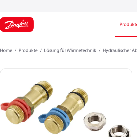
Produkt
Home
Produkte
Lösung für Wärmetechnik
Hydraulischer A