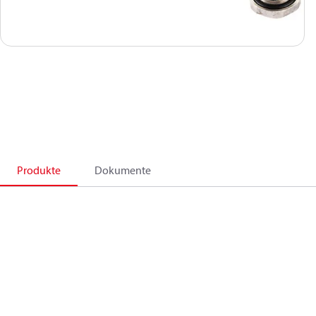
Produkte
Dokumente