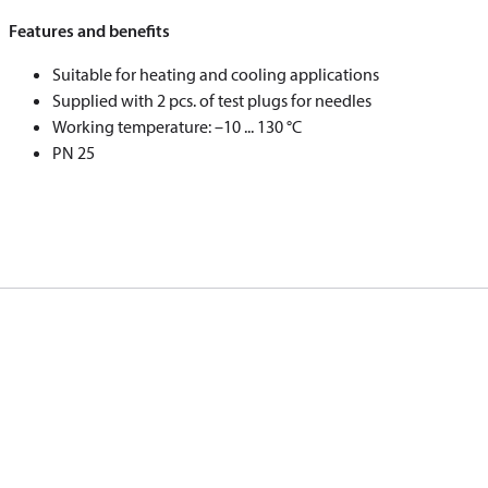
Features and benefits
Suitable for heating and cooling applications
Supplied with 2 pcs. of test plugs for needles
Working temperature: –10 ... 130 °C
PN 25