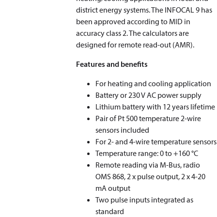
district energy systems. The INFOCAL 9 has
been approved according to MID in
accuracy class 2. The calculators are
designed for remote read-out (AMR).
Features and benefits
For heating and cooling application
Battery or 230 V AC power supply
Lithium battery with 12 years lifetime
Pair of Pt 500 temperature 2-wire
sensors included
For 2- and 4-wire temperature sensors
Temperature range: 0 to +160 °C
Remote reading via M-Bus, radio
OMS 868, 2 x pulse output, 2 x 4-20
mA output
Two pulse inputs integrated as
standard