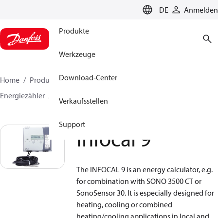
LANGUAGE
DE
Anmelden
Produkte
Werkzeuge
Download-Center
Home
Produkte
Lösung für Wärmetechnik
Energiezähler
Rechenwerk
Infocal 9
Verkaufsstellen
Support
Infocal 9
The INFOCAL 9 is an energy calculator, e.g.
for combination with SONO 3500 CT or
SonoSensor 30. It is especially designed for
heating, cooling or combined
heating/cooling applications in local and