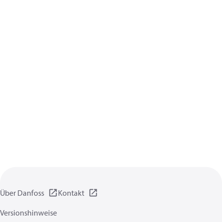
Über Danfoss
Kontakt
Versionshinweise