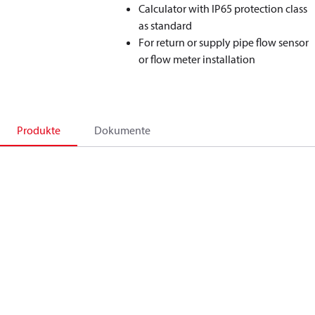
Calculator with IP65 protection class
as standard
For return or supply pipe flow sensor
or flow meter installation
Produkte
Dokumente