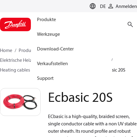
LANGUAGE
DE
Anmelden
Produkte
Werkzeuge
Download-Center
Home
Produkte
Lösung für Wärmetechnik
Elektrische Heizsysteme
Danfoss Elektroheizungen
Verkaufsstellen
Heating cables
Serial resistive heating cables
Ecbasic 20S
Support
Ecbasic 20S
ECbasic is a high-quality, braided screen,
single conductor cable with a non UV stable
outer sheath. Its round profile and robust