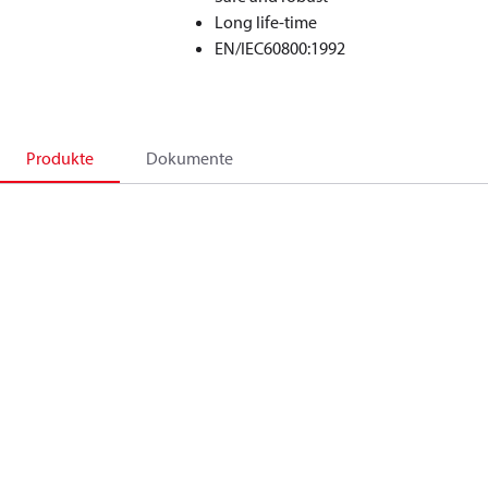
Long life-time
EN/IEC60800:1992
Produkte
Dokumente