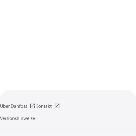
Über Danfoss
Kontakt
Versionshinweise