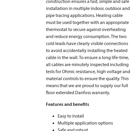
construction ensures a fast, simple and safe
installation in multiple indoor, outdoor and
pipe tracing applications. Heating cable
must be used together with an appropriate
thermostat to secure against overheating
and reduce energy consumption. The two
cold leads have clearly visible connections
to avoid accidentally installing the heated
cable in the wall. To ensure a long life-time,
all cables are minutely inspected including
tests for Ohmic resistance, high voltage and
material controls to ensure the quality. This
means that we are proud to supply our full
floor extended Danfoss warranty.
Features and benefits
Easy to install
Multiple application options
Safe and robust