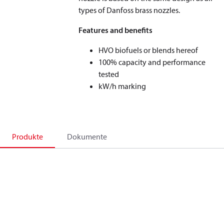
types of Danfoss brass nozzles.
Features and benefits
HVO biofuels or blends hereof
100% capacity and performance
tested
kW/h marking
Produkte
Dokumente