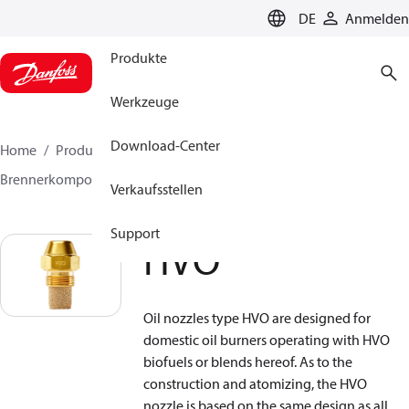
LANGUAGE
DE
Anmelden
Produkte
Werkzeuge
Download-Center
Home
Produkte
Lösung für Wärmetechnik
Brennerkomponenten
Ölbrennerdüse
HVO
Verkaufsstellen
Support
HVO
Oil nozzles type HVO are designed for
domestic oil burners operating with HVO
biofuels or blends hereof. As to the
construction and atomizing, the HVO
nozzle is based on the same design as all