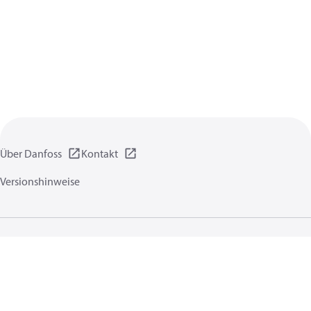
Über Danfoss
Kontakt
Versionshinweise
Datenschutzrichtlinien
Nutzungsbedingungen
Allgemeine Informationen
Cookies