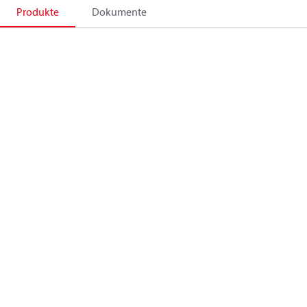
Produkte
Dokumente