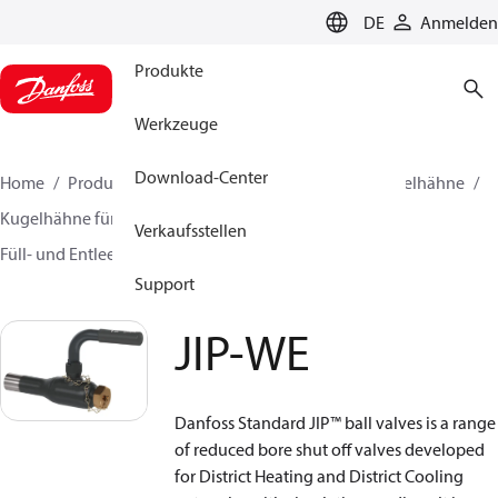
LANGUAGE
DE
Anmelden
Produkte
Werkzeuge
Download-Center
Home
Produkte
Lösung für Wärmetechnik
Kugelhähne
Kugelhähne für Fernwärme und Fernkälte
Verkaufsstellen
Füll- und Entleerungshähne
JIP-WE
Support
JIP-WE
Danfoss Standard JIP™ ball valves is a range
of reduced bore shut off valves developed
for District Heating and District Cooling