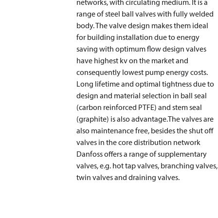
networks, with circulating medium. It is a
range of steel ball valves with fully welded
body. The valve design makes them ideal
for building installation due to energy
saving with optimum flow design valves
have highest kv on the market and
consequently lowest pump energy costs.
Long lifetime and optimal tightness due to
design and material selection in ball seal
(carbon reinforced PTFE) and stem seal
(graphite) is also advantage.The valves are
also maintenance free, besides the shut off
valves in the core distribution network
Danfoss offers a range of supplementary
valves, e.g. hot tap valves, branching valves,
twin valves and draining valves.