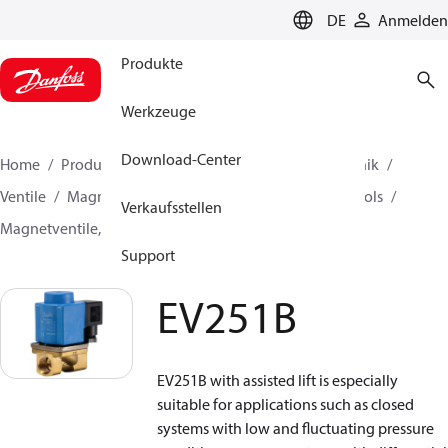
LANGUAGE
DE
Anmelden
Produkte
Werkzeuge
Download-Center
Home
Produkte
Lösung für Kälte- und Klimatechnik
Ventile
Magnetventile
Magnetventile, Fluid Controls
Verkaufsstellen
Magnetventile, Fluid Controls
EV251B
Support
EV251B
EV251B with assisted lift is especially
suitable for applications such as closed
systems with low and fluctuating pressure