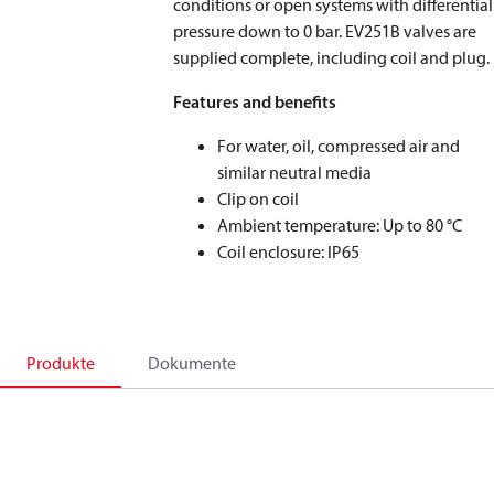
conditions or open systems with differential
pressure down to 0 bar. EV251B valves are
supplied complete, including coil and plug.
Features and benefits
For water, oil, compressed air and
similar neutral media
Clip on coil
Ambient temperature: Up to 80 °C
Coil enclosure: IP65
Produkte
Dokumente