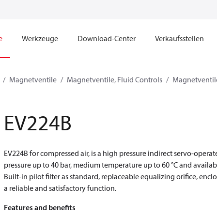
e
Werkzeuge
Download-Center
Verkaufsstellen
Magnetventile
Magnetventile, Fluid Controls
Magnetventile
EV224B
EV224B for compressed air, is a high pressure indirect servo-oper
pressure up to 40 bar, medium temperature up to 60 °C and availab
Built-in pilot filter as standard, replaceable equalizing orifice, en
a reliable and satisfactory function.
Features and benefits