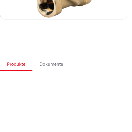
Produkte
Dokumente