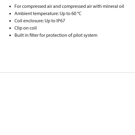
For compressed air and compressed air with mineral oil
Ambient temperature: Up to 60 °C
Coil enclosure: Up to IP67
Clip on coil
Built in filter for protection of pilot system