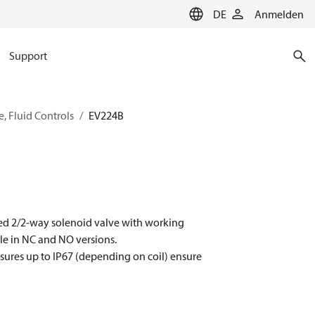
DE
Anmelden
Support
, Fluid Controls
EV224B
ated 2/2-way solenoid valve with working
le in NC and NO versions.
closures up to IP67 (depending on coil) ensure