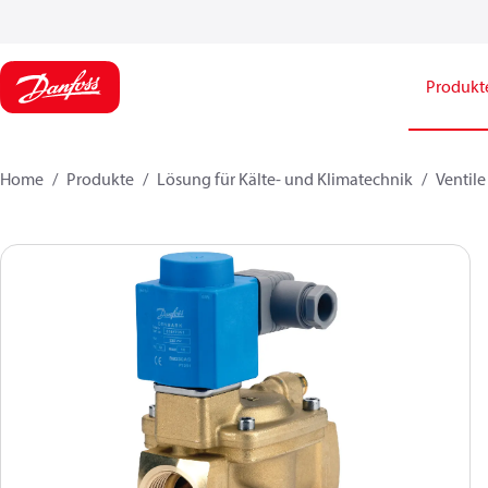
Produkt
Home
Produkte
Lösung für Kälte- und Klimatechnik
Ventile