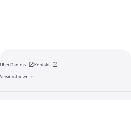
Über Danfoss
Kontakt
Versionshinweise
Datenschutzrichtlinien
Nutzungsbedingungen
Allgemeine Informationen
Cookies