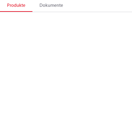
Produkte
Dokumente