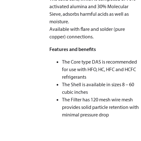
activated alumina and 30% Molecular
Sieve, adsorbs harmful acids as well as
moisture.
Available with flare and solder (pure
copper) connections.
Features and benefits
The Core type DAS is recommended
for use with HFO, HC, HFC and HCFC
refrigerants
The Shell is available in sizes 8 – 60
cubic inches
The Filter has 120 mesh wire mesh
provides solid particle retention with
minimal pressure drop