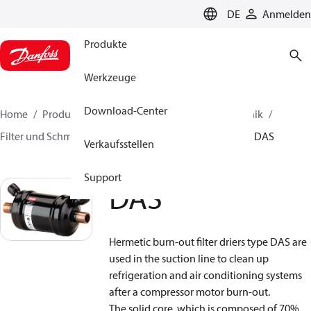
LANGUAGE
DE
Anmelden
Produkte
Werkzeuge
Download-Center
Home
Produkte
Lösung für Kälte- und Klimatechnik
Filter und Schmutzfänger
Burn-out-Filtertrockner
DAS
Verkaufsstellen
Support
DAS
Hermetic burn-out filter driers type DAS are
used in the suction line to clean up
refrigeration and air conditioning systems
after a compressor motor burn-out.
The solid core, which is composed of 70%