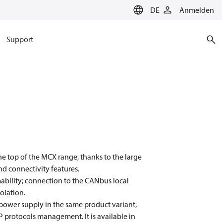
DE
Anmelden
Support
e top of the MCX range, thanks to the large
d connectivity features.
mmability; connection to the CANbus local
olation.
) power supply in the same product variant,
protocols management. It is available in