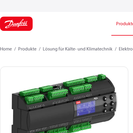
Produkt
Home
Produkte
Lösung für Kälte- und Klimatechnik
Elektro