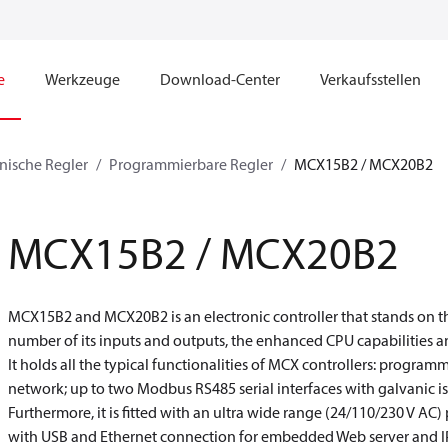
e
Werkzeuge
Download-Center
Verkaufsstellen
nische Regler
Programmierbare Regler
MCX15B2 / MCX20B2
MCX15B2 / MCX20B2
MCX15B2 and MCX20B2 is an electronic controller that stands on th
number of its inputs and outputs, the enhanced CPU capabilities an
It holds all the typical functionalities of MCX controllers: progra
network; up to two Modbus RS485 serial interfaces with galvanic is
Furthermore, it is fitted with an ultra wide range (24/110/230 V AC
with USB and Ethernet connection for embedded Web server and IP 