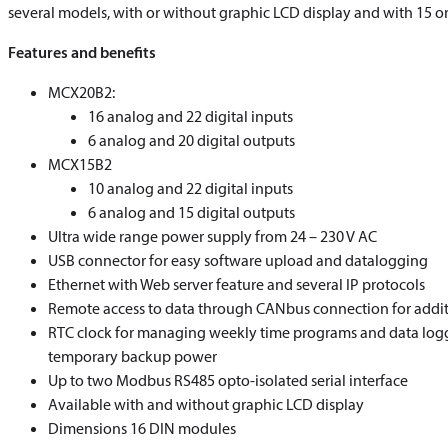
several models, with or without graphic LCD display and with 15 or 
Features and benefits
MCX20B2:
16 analog and 22 digital inputs
6 analog and 20 digital outputs
MCX15B2
10 analog and 22 digital inputs
6 analog and 15 digital outputs
Ultra wide range power supply from 24 – 230 V AC
USB connector for easy software upload and datalogging
Ethernet with Web server feature and several IP protocols
Remote access to data through CANbus connection for addit
RTC clock for managing weekly time programs and data logg
temporary backup power
Up to two Modbus RS485 opto-isolated serial interface
Available with and without graphic LCD display
Dimensions 16 DIN modules