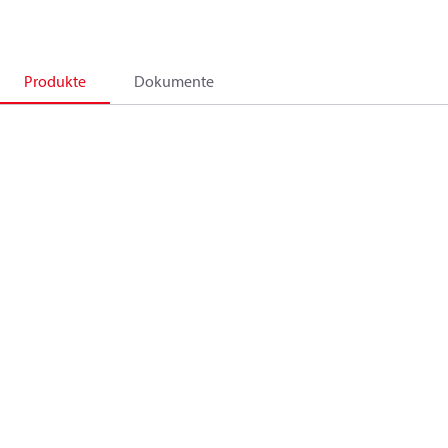
Produkte
Dokumente