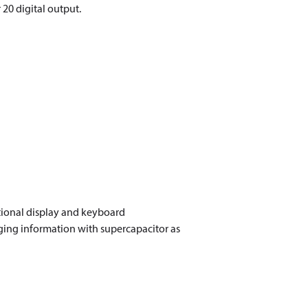
20 digital output.
ional display and keyboard
ing information with supercapacitor as