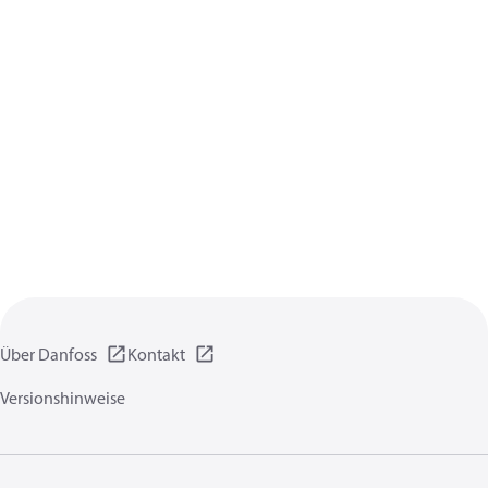
Über Danfoss
Kontakt
Versionshinweise