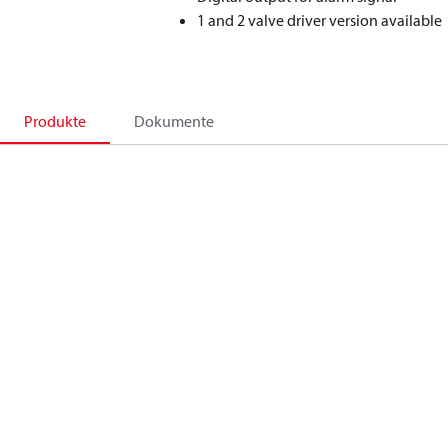
1 and 2 valve driver version available
Produkte
Dokumente