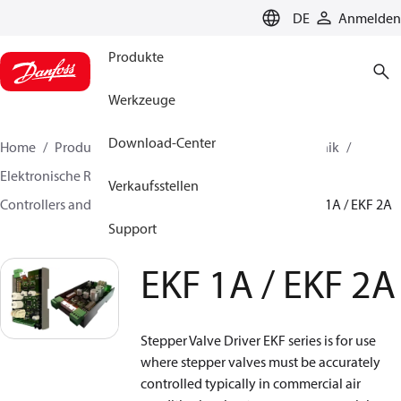
LANGUAGE
DE
Anmelden
Produkte
Werkzeuge
Download-Center
Home
Produkte
Lösung für Kälte- und Klimatechnik
Elektronische Regler
Verkaufsstellen
Controllers and drivers for stepper motor valves
EKF 1A / EKF 2A
Support
EKF 1A / EKF 2A
Stepper Valve Driver EKF series is for use
where stepper valves must be accurately
controlled typically in commercial air