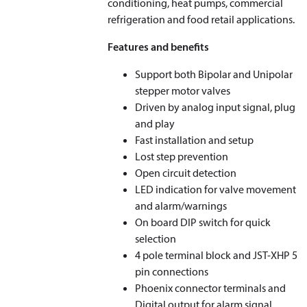
conditioning, heat pumps, commercial
refrigeration and food retail applications.
Features and benefits
Support both Bipolar and Unipolar
stepper motor valves
Driven by analog input signal, plug
and play
Fast installation and setup
Lost step prevention
Open circuit detection
LED indication for valve movement
and alarm/warnings
On board DIP switch for quick
selection
4 pole terminal block and JST-XHP 5
pin connections
Phoenix connector terminals and
Digital output for alarm signal