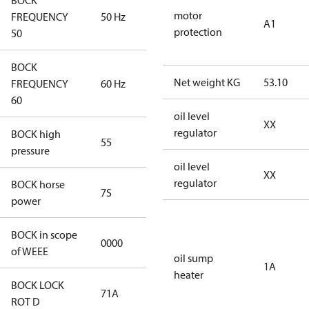
BOCK
motor
FREQUENCY
50 Hz
50 Hz
A1
protection
50
BOCK
Net weight KG
53.10
FREQUENCY
60 Hz
60 Hz
60
oil level
XX
regulator
BOCK high
55
55
pressure
oil level
XX
regulator
BOCK horse
7S
7S
power
BOCK in scope
0000
No
of WEEE
oil sump
1A
heater
BOCK LOCK
71A
71A
ROT D