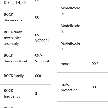
DISPL_TH_50
Modellcode
01
BOCK
no
00
documents
documents
Modellcode
02
BOCK draw
097-
mechanical
097-VC00021
VC00021
Modellcode
assembly
03
BOCK
097-
097-VC00064
draw.electrical
VC00064
motor
XXS
UL CO2
BOCK family
0001
compressors
motor
A1
protection
BOCK
2
60 Hz
frequency