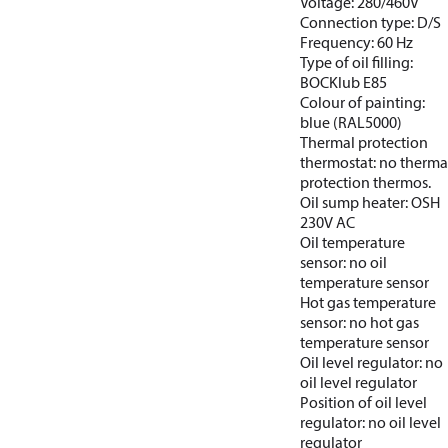
Voltage: 280/460V
Connection type: D/S
Frequency: 60 Hz
Type of oil filling:
BOCKlub E85
Colour of painting:
blue (RAL5000)
Thermal protection
thermostat: no therma
protection thermos.
Oil sump heater: OSH
230V AC
Oil temperature
sensor: no oil
temperature sensor
Hot gas temperature
sensor: no hot gas
temperature sensor
Oil level regulator: no
oil level regulator
Position of oil level
regulator: no oil level
regulator