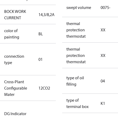
swept volume
0075-
BOCK WORK
14,3/8,2A
14,3/8,2A
CURRENT
thermal
protection
XX
color of
blue
BL
thermostat
painting
(RAL5000)
thermal
D/S (delta
protection
XX
connection
star
01
thermostat
type
connection
type)
type of oil
04
Cross-Plant
filling
Configurable
12CO2
12CO2
Mater
type of
K1
terminal box
Not relevant
DG Indicator
for