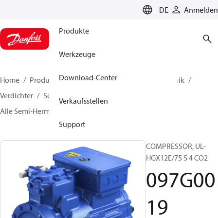
LANGUAGE
DE
Anmelden
Produkte
Werkzeuge
Download-Center
Home
Produkte
Lösung für Kälte- und Klimatechnik
Verdichter
Semi-Hermetic BOCK Verdichter
Verkaufsstellen
Alle Semi-Hermetic BOCK Verdichter
097G0019
Support
COMPRESSOR, UL-
HGX12E/75 S 4 CO2
097G00
19