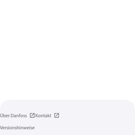
Über Danfoss
Kontakt
Versionshinweise