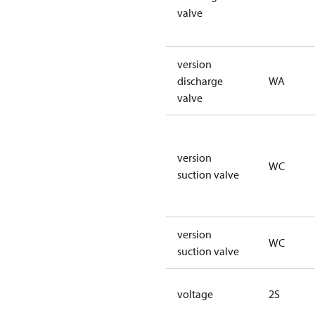
valve
version
discharge
WA
valve
version
WC
suction valve
version
WC
suction valve
voltage
2S