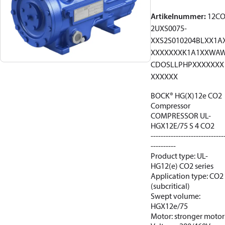
Artikelnummer
:
12C
2UXS0075-
XXS2S010204BLXX1A
XXXXXXXK1A1XXWA
CDOSLLPHPXXXXXXX
XXXXXX
BOCK® HG(X)12e CO2
Compressor
COMPRESSOR UL-
HGX12E/75 S 4 CO2
-----------------------------
----------
Product type: UL-
HG12(e) CO2 series
Application type: CO2
(subcritical)
Swept volume:
HGX12e/75
Motor: stronger motor