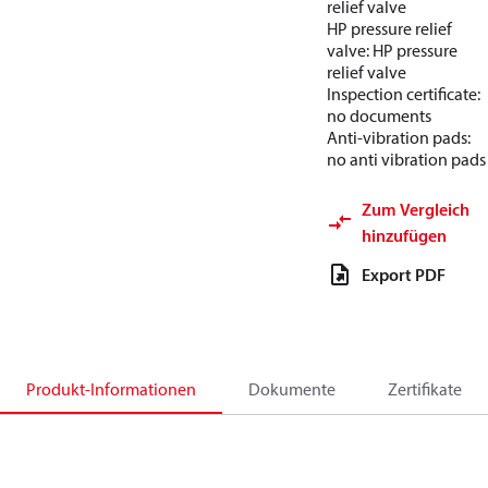
relief valve
HP pressure relief
valve: HP pressure
relief valve
Inspection certificate:
no documents
Anti-vibration pads:
no anti vibration pads
Zum Vergleich
hinzufügen
Export PDF
Produkt-Informationen
Dokumente
Zertifikate