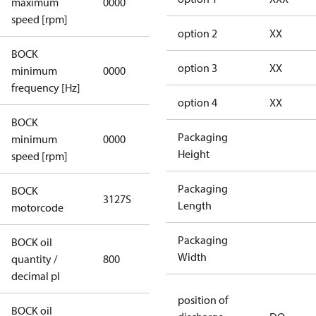
maximum
0000
applicable
speed [rpm]
option 2
XX
BOCK
not
option 3
XX
minimum
0000
applicable
frequency [Hz]
option 4
XX
BOCK
Packaging
minimum
0000
0000
Height
speed [rpm]
Packaging
BOCK
3127S
3127S
Length
motorcode
Packaging
BOCK oil
Width
quantity /
800
800
decimal pl
position of
BOCK oil