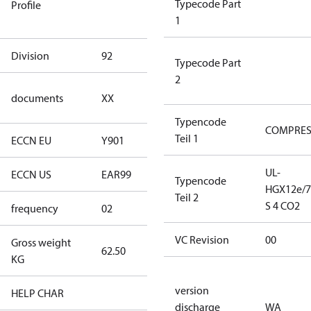
Typecode Part
Profile
dangerous
1
goods
Division
92
92
Typecode Part
2
no
documents
XX
documents
Typencode
COMPRE
Teil 1
ECCN EU
Y901
Y901
UL-
ECCN US
EAR99
EAR99
Typencode
HGX12e/7
Teil 2
S 4 CO2
frequency
02
60 Hz
VC Revision
00
Gross weight
62.50
62.50
KG
version
HELP CHAR
XX
discharge
WA