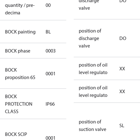
discharge
DO
quantity / pre-
00
00
valve
decima
blue
position of
BOCK painting
BL
(RAL5000)
discharge
DO
valve
BOCK phase
0003
3
position of oil
Cancer and
XX
BOCK
level regulato
0001
Reproductive
proposition 65
Harm
position of oil
XX
level regulato
BOCK
PROTECTION
IP66
IP66
CLASS
position of
SL
8f0c875f-
suction valve
BOCK SCIP
51d2-4674-
0001