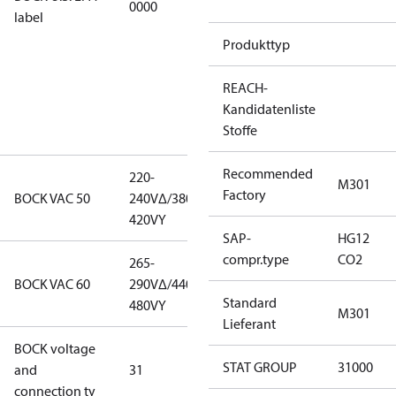
0000
this
label
productmay
Produkttyp
be used for
servicing
REACH-
existing
Kandidatenliste
equipment
Stoffe
only.
Recommended
220-
220-
M301
Factory
BOCK VAC 50
240V∆/380-
240V∆/380-
420VY
420VY
SAP-
HG12
compr.type
CO2
265-
265-
BOCK VAC 60
290V∆/440-
290V∆/440-
Standard
480VY
480VY
M301
Lieferant
BOCK voltage
265-
STAT GROUP
31000
and
31
290V∆/440-
connection ty
480VY