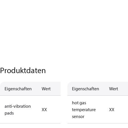
Produktdaten
Eigenschaften
Wert
Beschreibung
Eigenschaften
Wert
no anti
hot gas
anti-vibration
XX
vibration
temperature
XX
pads
pads
sensor