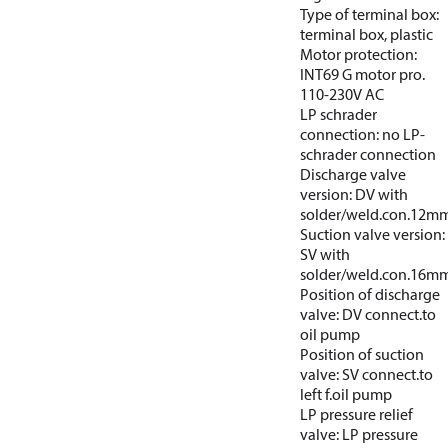
Type of terminal box:
terminal box, plastic
Motor protection:
INT69 G motor pro.
110-230V AC
LP schrader
connection: no LP-
schrader connection
Discharge valve
version: DV with
solder/weld.con.12m
Suction valve version:
SV with
solder/weld.con.16m
Position of discharge
valve: DV connect.to
oil pump
Position of suction
valve: SV connect.to
left f.oil pump
LP pressure relief
valve: LP pressure