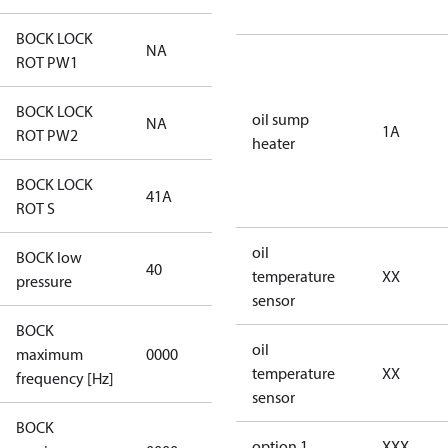
BOCK LOCK
NA
NA
ROT PW1
BOCK LOCK
oil sump
NA
NA
1A
ROT PW2
heater
BOCK LOCK
41A
41A
ROT S
oil
BOCK low
40
40
temperature
XX
pressure
sensor
BOCK
not
oil
maximum
0000
applicable
temperature
XX
frequency [Hz]
sensor
BOCK
not
option 1
XXX