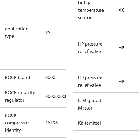
for
hot gas
subcritical
temperature
XX
CO2 systems
sensor
(standstill
application
XS
pressures LP
type
40 bar
HP pressure
(HGX44e
HP
relief valve
CO2: 30 bar) /
HP 55 bar)
BOCK brand
0000
BOCK
HP pressure
HP
relief valve
BOCK capacity
000000000000000
000000000000000
regulator
Is Migrated
Master
BOCK
UL-
compressor
16496
HGX12e/75 S
Kältemittel
identity
4 CO2