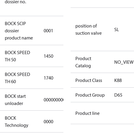
dossier no.
8d59-
4062c78b55d8
BOCK SCIP
position of
HG(X)12/….
SL
dossier
0001
suction valve
CO2 T/LT
product name
BOCK SPEED
1450
1450
Product
TH 50
NO_VIEW
Catalog
BOCK SPEED
1740
1740
Product Class
K88
TH 60
Product Group
D65
BOCK start
000000000000000
000000000000000
unloader
Product line
BOCK
0000
0000
Technology