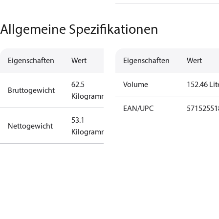
Allgemeine Spezifikationen
Eigenschaften
Wert
Eigenschaften
Wert
62.5
Volume
152.46 Lit
Bruttogewicht
Kilogramm
EAN/UPC
57152551
53.1
Nettogewicht
Kilogramm