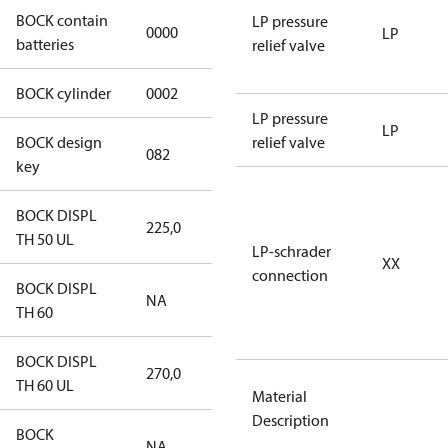
BOCK contain
LP pressure
0000
No
LP
batteries
relief valve
BOCK cylinder
0002
2
LP pressure
LP
BOCK design
relief valve
082
082
key
BOCK DISPL
225,0
225,0
TH 50 UL
LP-schrader
XX
connection
BOCK DISPL
NA
NA
TH 60
BOCK DISPL
270,0
270,0
TH 60 UL
Material
Description
BOCK
NA
NA