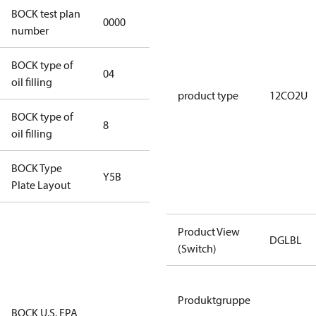
BOCK test plan
0000
0000
number
BOCK type of
04
BOCKlub E85
oil filling
product type
12CO2U
BOCK type of
8
8
oil filling
BOCK Type
Y5B
Y5B
Plate Layout
For
Product View
installations
DGLBL
(Switch)
using U.S.
EPA
restricted
Produktgruppe
refrigerants,
BOCK U.S. EPA