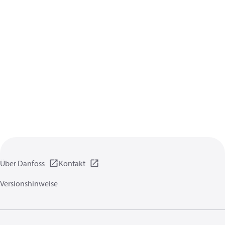
Über Danfoss
Kontakt
Versionshinweise