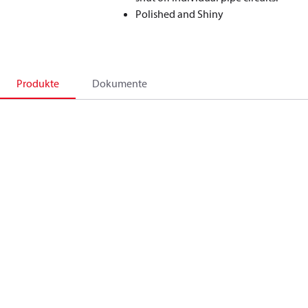
Polished and Shiny
Produkte
Dokumente