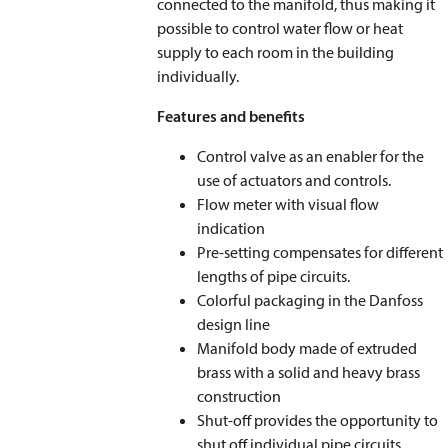
connected to the manifold, thus making it
possible to control water flow or heat
supply to each room in the building
individually.
Features and benefits
Control valve as an enabler for the
use of actuators and controls.
Flow meter with visual flow
indication
Pre-setting compensates for different
lengths of pipe circuits.
Colorful packaging in the Danfoss
design line
Manifold body made of extruded
brass with a solid and heavy brass
construction
Shut-off provides the opportunity to
shut off individual pipe circuits.