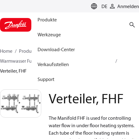
LANGUAGE
DE
Anmelden
Produkte
Werkzeuge
Download-Center
Home
Produkte
Lösung für Wärmetechnik
Warmwasser Fußbodenheizungen
Heizkreisverteiler
Verkaufsstellen
Verteiler, FHF
Support
Verteiler, FHF
The Manifold FHF is used for controlling
water flow in under floor heating systems.
Each tube of the floor heating system is