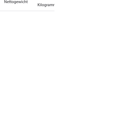
Nettogewicht
Kilogramm