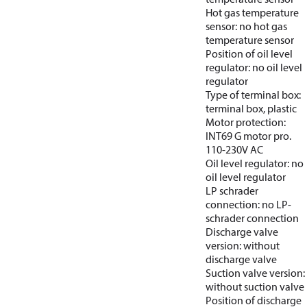
Hot gas temperature
sensor: no hot gas
temperature sensor
Position of oil level
regulator: no oil level
regulator
Type of terminal box:
terminal box, plastic
Motor protection:
INT69 G motor pro.
110-230V AC
Oil level regulator: no
oil level regulator
LP schrader
connection: no LP-
schrader connection
Discharge valve
version: without
discharge valve
Suction valve version:
without suction valve
Position of discharge