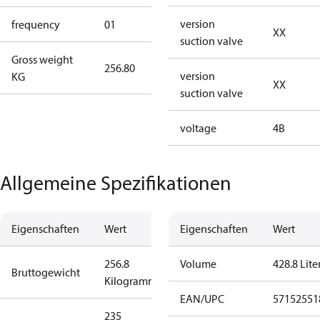
version
frequency
01
50 Hz
XX
suction valve
Gross weight
256.80
256.80
version
KG
XX
suction valve
voltage
4B
Allgemeine Spezifikationen
Eigenschaften
Wert
Eigenschaften
Wert
256.8
Volume
428.8 Lite
Bruttogewicht
Kilogramm
EAN/UPC
57152551
235