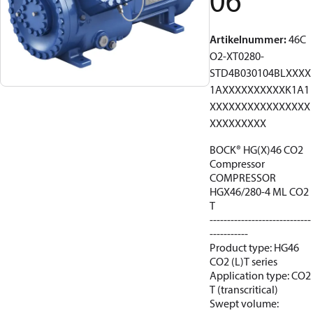
06
Artikelnummer
:
46C
O2-XT0280-
STD4B030104BLXXXX
1AXXXXXXXXXXK1A1
XXXXXXXXXXXXXXXX
XXXXXXXXX
BOCK® HG(X)46 CO2
Compressor
COMPRESSOR
HGX46/280-4 ML CO2
T
-----------------------------
-----------
Product type: HG46
CO2 (L)T series
Application type: CO2
T (transcritical)
Swept volume: