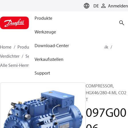
LANGUAGE
DE
Anmelden
Produkte
Werkzeuge
Download-Center
Home
Produkte
Lösung für Kälte- und Klimatechnik
Verdichter
Semi-Hermetic BOCK Verdichter
Verkaufsstellen
Alle Semi-Hermetic BOCK Verdichter
097G0006
Support
COMPRESSOR,
HGX46/280-4 ML CO2
T
097G00