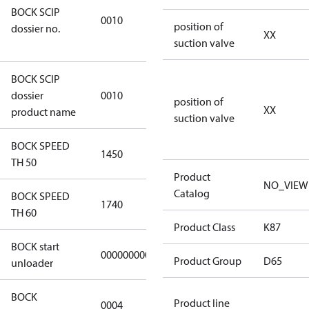
BOCK SCIP
2773-4e6b-
0010
position of
dossier no.
b2de-
XX
suction valve
974a2a1df49e
BOCK SCIP
HG(X)46/….
dossier
0010
position of
CO2 T
XX
product name
suction valve
BOCK SPEED
1450
1450
TH 50
Product
NO_VIEW
Catalog
BOCK SPEED
1740
1740
TH 60
Product Class
K87
BOCK start
000000000000000
000000000000000
Product Group
D65
unloader
BOCK
Product line
0004
0004