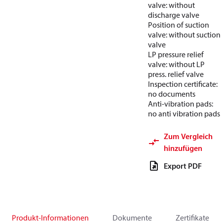
valve: without
discharge valve
Position of suction
valve: without suction
valve
LP pressure relief
valve: without LP
press. relief valve
Inspection certificate:
no documents
Anti-vibration pads:
no anti vibration pads
Zum Vergleich
hinzufügen
Export PDF
Produkt-Informationen
Dokumente
Zertifikate