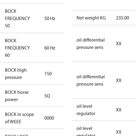
BOCK
Net weight KG
235.00
FREQUENCY
50 Hz
50 Hz
50
oil differential
BOCK
XX
pressure sens
FREQUENCY
60 Hz
60 Hz
60
BOCK high
150
150
oil differential
pressure
XX
pressure sens
BOCK horse
5Q
5Q
power
oil level
XX
regulator
BOCK in scope
0000
No
of WEEE
oil level
XX
regulator