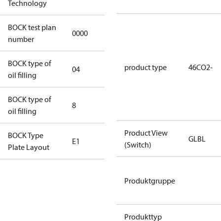
Technology
BOCK test plan
0000
0000
number
BOCK type of
product type
46CO2-
04
BOCKlub E85
oil filling
BOCK type of
8
8
oil filling
Product View
BOCK Type
GLBL
E1
E1
(Switch)
Plate Layout
For
Produktgruppe
installations
using U.S.
EPA
Produkttyp
restricted