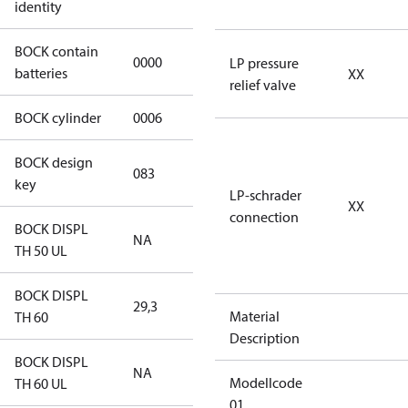
identity
BOCK contain
0000
No
LP pressure
batteries
XX
relief valve
BOCK cylinder
0006
6
BOCK design
083
083
key
LP-schrader
XX
connection
BOCK DISPL
NA
NA
TH 50 UL
BOCK DISPL
29,3
29,3
Material
TH 60
Description
BOCK DISPL
NA
NA
Modellcode
TH 60 UL
01