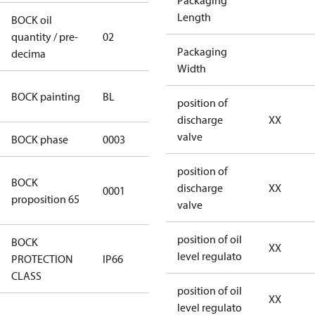
Packaging
Length
BOCK oil
quantity / pre-
02
02
Packaging
decima
Width
blue
BOCK painting
BL
position of
(RAL5000)
discharge
XX
valve
BOCK phase
0003
3
position of
Cancer and
BOCK
discharge
XX
0001
Reproductive
proposition 65
valve
Harm
position of oil
BOCK
XX
level regulato
PROTECTION
IP66
IP66
CLASS
position of oil
XX
level regulato
346dec0b-