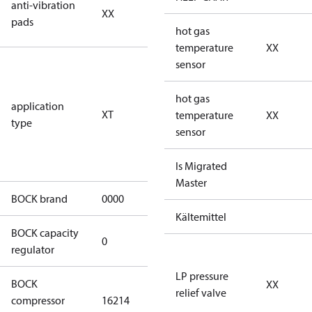
anti-vibration
XX
vibration
pads
pads
hot gas
temperature
XX
for
sensor
transcritical
CO2 systems
hot gas
application
XT
(standstill
temperature
XX
type
pressures LP
sensor
100 bar / HP
150 bar)
Is Migrated
Master
BOCK brand
0000
BOCK
Kältemittel
BOCK capacity
0
0
regulator
LP pressure
BOCK
XX
HGX46/280-4
relief valve
compressor
16214
ML CO2 T