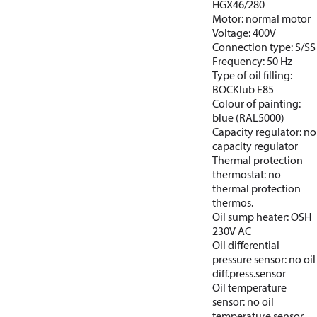
HGX46/280
Motor: normal motor
Voltage: 400V
Connection type: S/SS
Frequency: 50 Hz
Type of oil filling:
BOCKlub E85
Colour of painting:
blue (RAL5000)
Capacity regulator: no
capacity regulator
Thermal protection
thermostat: no
thermal protection
thermos.
Oil sump heater: OSH
230V AC
Oil differential
pressure sensor: no oil
diff.press.sensor
Oil temperature
sensor: no oil
temperature sensor