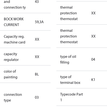
and
43
Y/YY
connection ty
thermal
protection
XX
thermostat
BOCK WORK
59,3A
59,3A
CURRENT
thermal
protection
XX
Capacity reg.
no capacity
XX
thermostat
machine card
regulator
capacity
no capacity
type of oil
XX
04
regulator
regulator
filling
color of
blue
BL
type of
painting
(RAL5000)
K1
terminal box
S/SS (part
Typecode Part
connection
winding
03
1
type
connection
type)