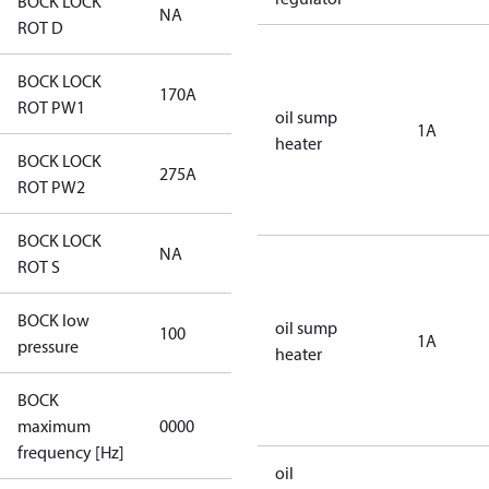
BOCK LOCK
NA
NA
ROT D
BOCK LOCK
170A
170A
ROT PW1
oil sump
1A
heater
BOCK LOCK
275A
275A
ROT PW2
BOCK LOCK
NA
NA
ROT S
BOCK low
oil sump
100
100
1A
pressure
heater
BOCK
not
maximum
0000
applicable
frequency [Hz]
oil