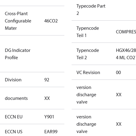
Typecode Part
2
Cross-Plant
Configurable
46CO2
46CO2
Mater
Typencode
COMPRE
Teil 1
Not relevant
DG Indicator
for
Typencode
HGX46/28
Profile
dangerous
Teil 2
4 ML CO2 
goods
VC Revision
00
Division
92
92
version
no
discharge
XX
documents
XX
documents
valve
ECCN EU
Y901
Y901
version
discharge
XX
valve
ECCN US
EAR99
EAR99