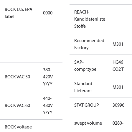
refrigerants,
BOCK U.S. EPA
REACH-
0000
this
label
Kandidatenliste
productmay
Stoffe
be used for
servicing
Recommended
existing
M301
Factory
equipment
only.
SAP-
HG46
compr.type
CO2 T
380-
380-420V
BOCK VAC 50
420V
Y/YY
Standard
Y/YY
M301
Lieferant
440-
440-480V
STAT GROUP
30996
BOCK VAC 60
480V
Y/YY
Y/YY
swept volume
0280-
BOCK voltage
380-420V