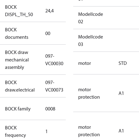
BOCK
24,4
24,4
Modellcode
DISPL_TH_50
02
BOCK
no
00
Modellcode
documents
documents
03
BOCK draw
097-
mechanical
097-VC00030
motor
STD
VC00030
assembly
BOCK
097-
097-VC00073
motor
draw.electrical
VC00073
A1
protection
HG CO2 T
BOCK family
0008
Compressors
motor
BOCK
A1
1
50 Hz
protection
frequency