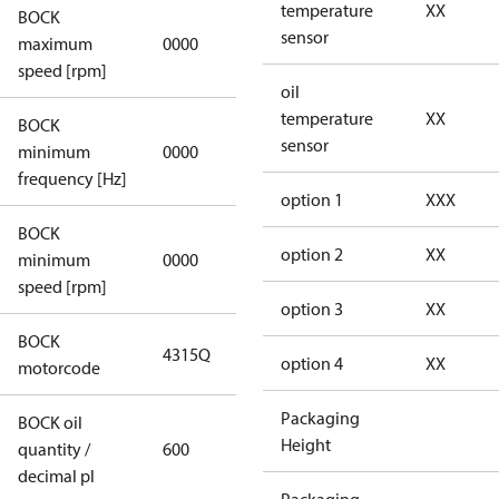
temperature
XX
BOCK
not
sensor
maximum
0000
applicable
speed [rpm]
oil
temperature
XX
BOCK
not
sensor
minimum
0000
applicable
frequency [Hz]
option 1
XXX
BOCK
option 2
XX
minimum
0000
0000
speed [rpm]
option 3
XX
BOCK
4315Q
4315Q
option 4
XX
motorcode
Packaging
BOCK oil
Height
quantity /
600
600
decimal pl