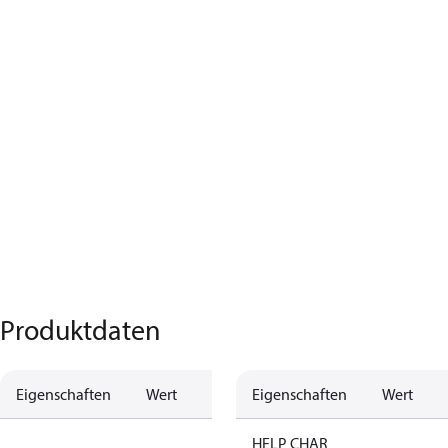
Produktdaten
Eigenschaften
Wert
Beschreibung
Eigenschaften
Wert
no anti
HELP CHAR