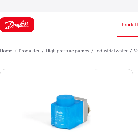
Produk
Home
Produkter
High pressure pumps
Industrial water
Ve