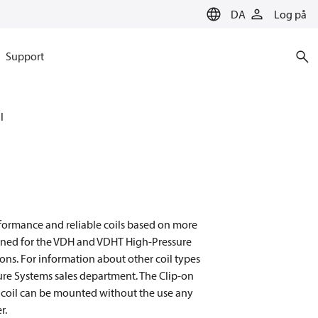
DA
Log på
Support
l
rformance and reliable coils based on more
igned for the VDH and VDHT High-Pressure
ons. For information about other coil types
sure Systems sales department. The Clip-on
on coil can be mounted without the use any
r.