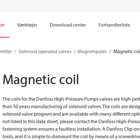
ter
Værktøjer
Download center
Forhandlerliste
ntiler
Solenoid operated valves
Magnetspoler
Magnetic coi
Magnetic coil
The coils for the Danfoss High-Pressure Pumps valves are high-pe
than 50 years manufacturing of solenoid valves. The coils are des
solenoid valve program and are available with many different opti
not listed in this data sheet, please contact the Danfoss High-Pres
fastening system ensures a faultless installation. A Danfoss Clip-
tools, and it is simple to dismount the coil by means of a screwdrive