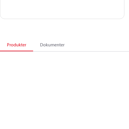
Produkter
Dokumenter