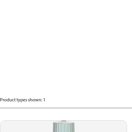
Product types shown
:
1