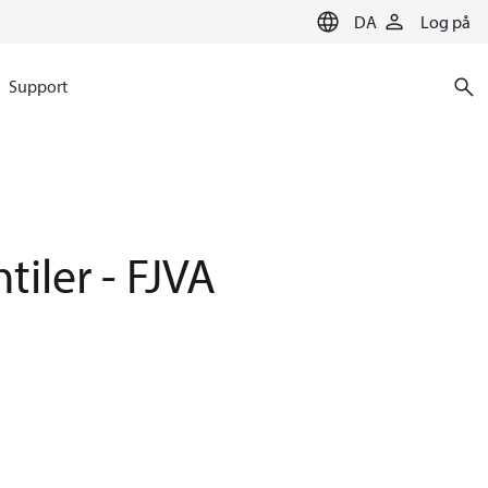
DA
Log på
Support
tiler - FJVA