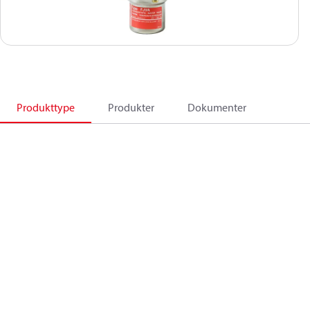
Produkttype
Produkter
Dokumenter