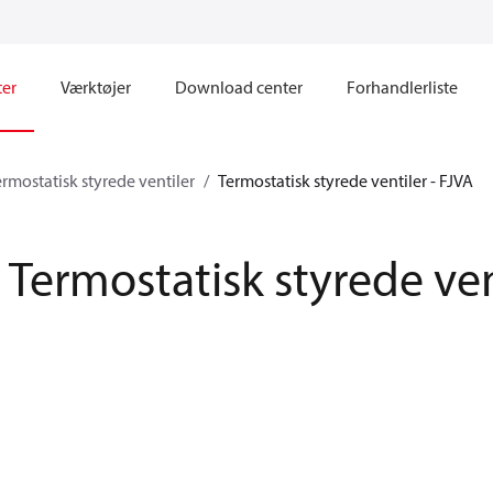
ter
Værktøjer
Download center
Forhandlerliste
ermostatisk styrede ventiler
Termostatisk styrede ventiler - FJVA
Termostatisk styrede ven