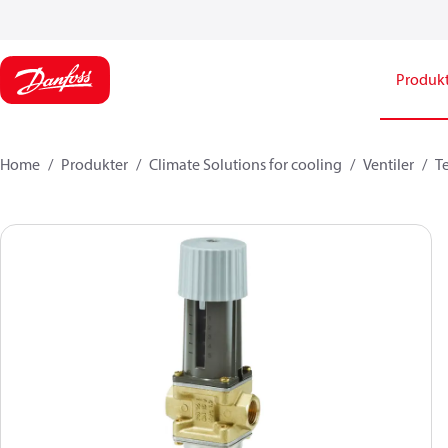
Produk
Home
Produkter
Climate Solutions for cooling
Ventiler
T