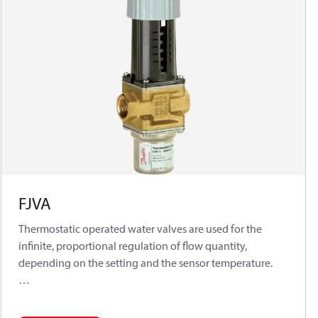
FJVA
Thermostatic operated water valves are used for the
infinite, proportional regulation of flow quantity,
depending on the setting and the sensor temperature.
The Danfoss range of thermostatic operated water valves
includes a series of industrial products for both cooling