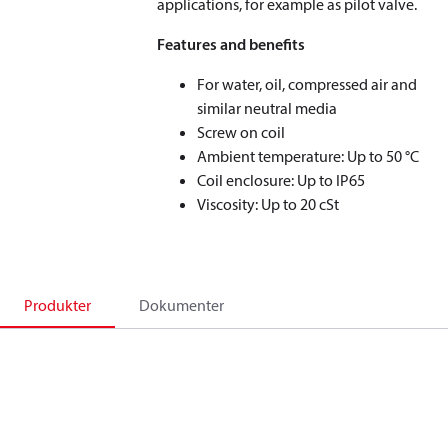
applications, for example as pilot valve.
Features and benefits
For water, oil, compressed air and
similar neutral media
Screw on coil
Ambient temperature: Up to 50 °C
Coil enclosure: Up to IP65
Viscosity: Up to 20 cSt
Produkter
Dokumenter