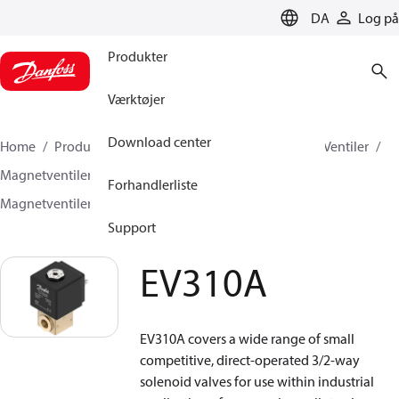
LANGUAGE
DA
Log på
Produkter
Værktøjer
Download center
Home
Produkter
Climate Solutions for cooling
Ventiler
Magnetventiler
Magnetventiler, Fluid Controls
Forhandlerliste
Magnetventiler, Fluid Controls
EV310A
Support
EV310A
EV310A covers a wide range of small
competitive, direct-operated 3/2-way
solenoid valves for use within industrial